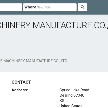
Where
CHINERY MANUFACTURE CO.,
E MACHINERY MANUFACTURE CO., LTD.
CONTACT
Address:
Spring Lake Road
Dearing
67340
KS
United States