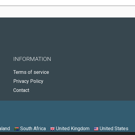
INFORMATION
Terms of service
Privacy Policy
Contact
land
South Africa
United Kingdom
United States