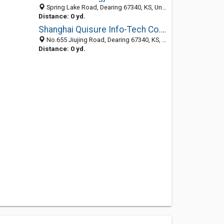
Spring Lake Road, Dearing 67340, KS, United States
Distance: 0 yd.
Shanghai Quisure Info-Tech Co., Ltd.
No.655 Jiujing Road, Dearing 67340, KS, United States
Distance: 0 yd.