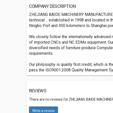
COMPANY DESCRIPTION
ZHEJIANG BAIDE MACHINERY MANUFACTURE CO., L
technical，established in 1998 and located in th
Ningbo Port and 450 kilometers to Shanghai por
We closely follow the internationally advanced
of imported CNCs and NC EDMs equipment. Our p
diversified needs of furniture produce Compute
requirements.
Our philosophy is quality first credit, which i
pass the iSO9001:2008 Quality Management Syste
REVIEWS
There are no reviews for ZHEJIANG BAIDE MACHINE
Write a review