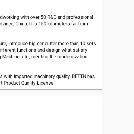
dworking with over 50 R&D and professional
vince, China. It is 150 kilometers far from
e, introduce big ser cutter more than 10 sets
fferent functions and design what satisfy
 Machine, etc., meeting the modernization
ers with imported machinery quality. BETTN has
t Product Quality License.