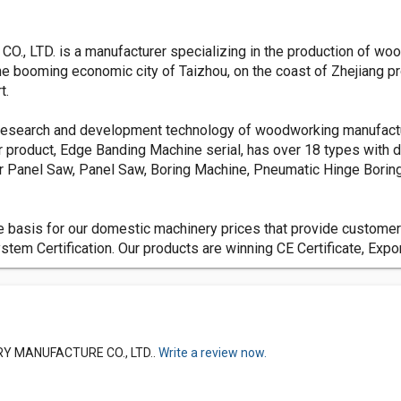
TD. is a manufacturer specializing in the production of woo
e booming economic city of Taizhou, on the coast of Zhejiang pro
t.
 research and development technology of woodworking manufactur
roduct, Edge Banding Machine serial, has over 18 types with di
r Panel Saw, Panel Saw, Boring Machine, Pneumatic Hinge Boring
s the basis for our domestic machinery prices that provide custom
m Certification. Our products are winning CE Certificate, Expor
RY MANUFACTURE CO., LTD..
Write a review now.