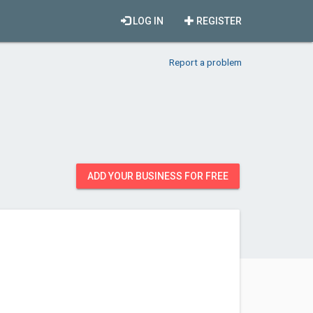
LOG IN
REGISTER
Report a problem
ADD YOUR BUSINESS FOR FREE