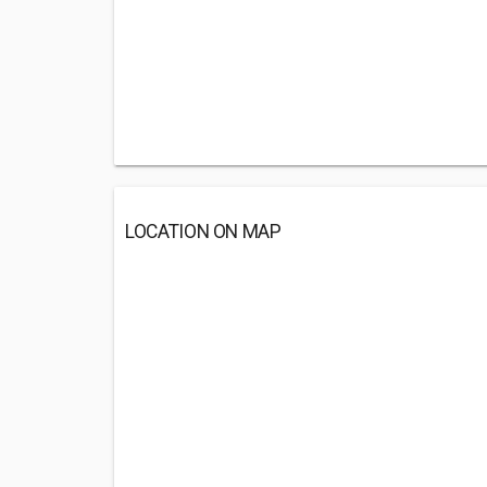
LOCATION ON MAP