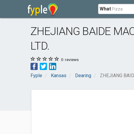
What
ZHEJIANG BAIDE MA
LTD.
0
reviews
Fyple
Kansas
Dearing
ZHEJIANG BAID