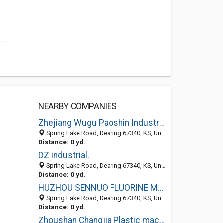
..
NEARBY COMPANIES
Zhejiang Wugu Paoshin Industries Co., Ltd
Spring Lake Road, Dearing 67340, KS, United States
Distance: 0 yd.
DZ industrial.
Spring Lake Road, Dearing 67340, KS, United States
Distance: 0 yd.
HUZHOU SENNUO FLUORINE MATERIAL
Spring Lake Road, Dearing 67340, KS, United States
Distance: 0 yd.
Zhoushan Changjia Plastic machinery Co., LTD