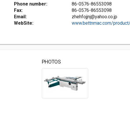
Phone number:
86-0576-86553098
Fax:
86-0576-86553098
Email:
zhehfojjnj@yahoo.co.jp
WebSite:
www.bettnmac.com/product/.
PHOTOS