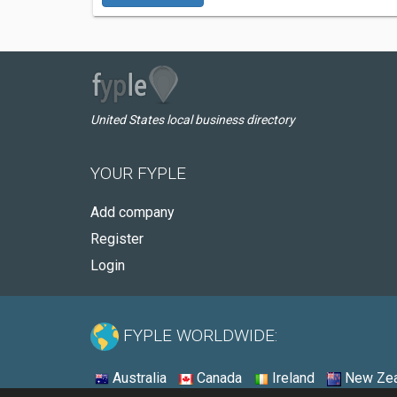
United States local business directory
YOUR FYPLE
Add company
Register
Login
FYPLE WORLDWIDE:
Australia
Canada
Ireland
New Zea