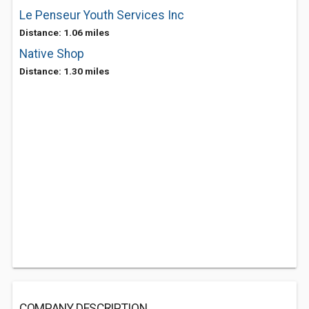
Le Penseur Youth Services Inc
Distance: 1.06 miles
Native Shop
Distance: 1.30 miles
COMPANY DESCRIPTION