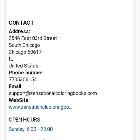
CONTACT
Address:
2546 East 83rd Street
South Chicago
Chicago
60617
IL
United States
Phone number:
7735306154
Email:
support@zensationalcoloringbooks.com
WebSite:
www.zensationalcoloringbo...
OPEN HOURS
Sunday: 6:00 - 23:00