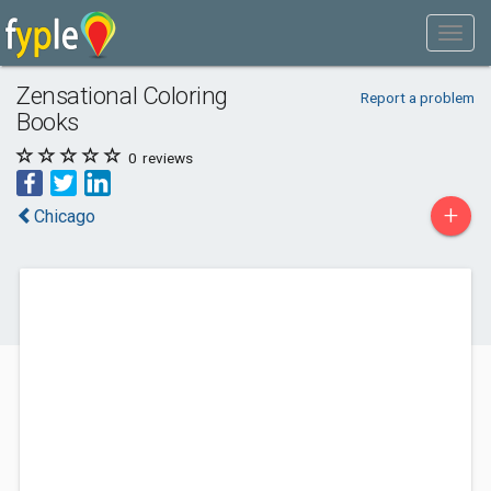
Zensational Coloring
Report a problem
Books
0
reviews
+
Chicago