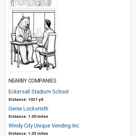
NEARBY COMPANIES
Eckersall Stadium School
Distance: 1021 yd.
Genie Locksmith
Distance: 1.00 miles
Windy City Unique Vending Inc
Distance: 1.03 miles