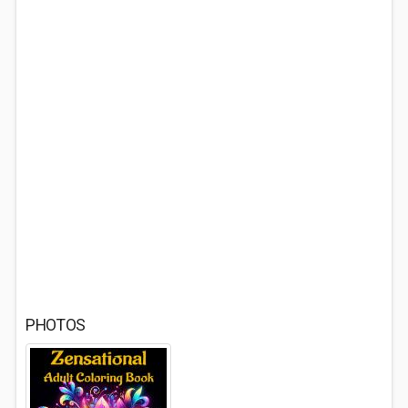
PHOTOS