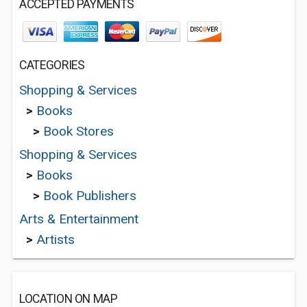
ACCEPTED PAYMENTS
CATEGORIES
Shopping & Services
>
Books
>
Book Stores
Shopping & Services
>
Books
>
Book Publishers
Arts & Entertainment
>
Artists
LOCATION ON MAP