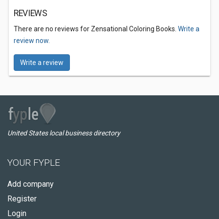
REVIEWS
There are no reviews for Zensational Coloring Books.
Write a
review now.
Write a review
United States local business directory
YOUR FYPLE
Add company
Register
Login