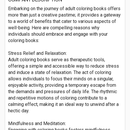
Embarking on the journey of adult coloring books offers
more than just a creative pastime; it provides a gateway
to a world of benefits that cater to various aspects of
well-being. Here are compelling reasons why
individuals should embrace and engage with your
coloring books:
Stress Relief and Relaxation:
Adult coloring books serve as therapeutic tools,
offering a simple and accessible way to reduce stress
and induce a state of relaxation. The act of coloring
allows individuals to focus their minds on a singular,
enjoyable activity, providing a temporary escape from
the demands and pressures of daily life. The rhythmic
and repetitive motions of coloring contribute to a
calming effect, making it an ideal way to unwind after a
hectic day.
Mindfulness and Meditation:
Engaging with coloring books fosters mindfulness,