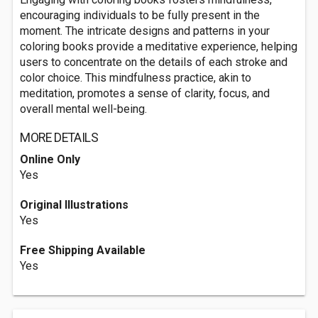
encouraging individuals to be fully present in the
moment. The intricate designs and patterns in your
coloring books provide a meditative experience, helping
users to concentrate on the details of each stroke and
color choice. This mindfulness practice, akin to
meditation, promotes a sense of clarity, focus, and
overall mental well-being.
MORE DETAILS
Online Only
Yes
Original Illustrations
Yes
Free Shipping Available
Yes