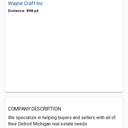
Wayne Craft Inc
Distance: 898 yd.
COMPANY DESCRIPTION
We specialize in helping buyers and sellers with all of
their Detroit Michigan real estate needs