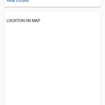
Real Estate
LOCATION ON MAP