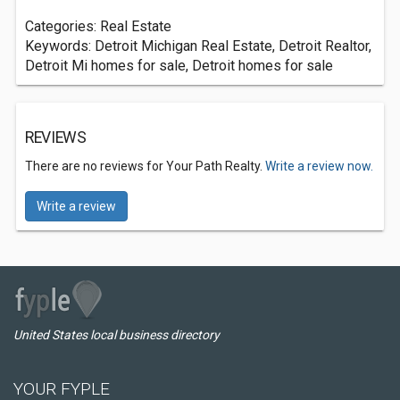
Categories: Real Estate
Keywords: Detroit Michigan Real Estate, Detroit Realtor,
Detroit Mi homes for sale, Detroit homes for sale
REVIEWS
There are no reviews for Your Path Realty.
Write a review now.
Write a review
United States local business directory
YOUR FYPLE