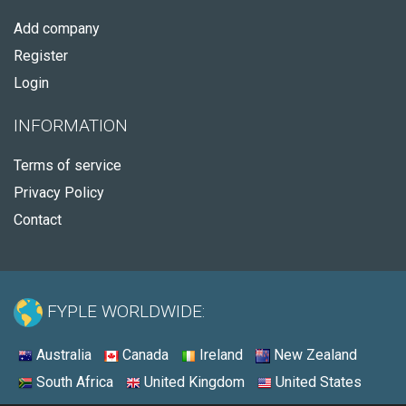
Add company
Register
Login
INFORMATION
Terms of service
Privacy Policy
Contact
FYPLE WORLDWIDE:
Australia
Canada
Ireland
New Zealand
South Africa
United Kingdom
United States