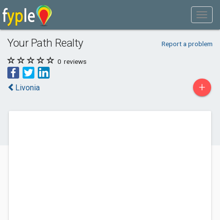
Your Path Realty
Report a problem
0
reviews
+
Livonia