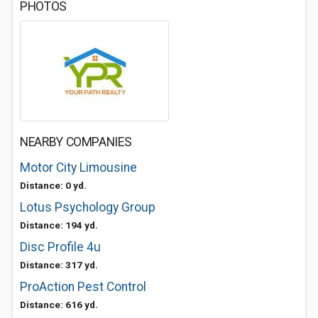
PHOTOS
NEARBY COMPANIES
Motor City Limousine
Distance: 0 yd.
Lotus Psychology Group
Distance: 194 yd.
Disc Profile 4u
Distance: 317 yd.
ProAction Pest Control
Distance: 616 yd.