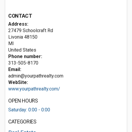
CONTACT
Address:
27479 Schoolcraft Rd
Livonia
48150
MI
United States
Phone number:
313-505-8170
Email:
admin@yourpathrealty.com
WebSite:
www.yourpathrealty.com/
OPEN HOURS
Saturday: 0:00 - 0:00
CATEGORIES