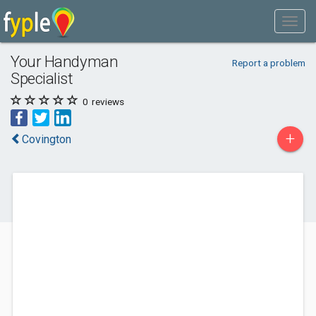
Your Handyman
Report a problem
Specialist
0
reviews
+
Covington