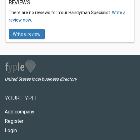
REVIEWS
There are no reviews for Your Handyman Specialist.
Write a
review now.
Write a review
United States local business directory
YOUR FYPLE
Add company
Register
Login