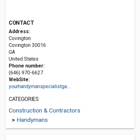
CONTACT
Address:
Covington
Covington
30016
GA
United States
Phone number:
(646) 970-6627
WebSite:
yourhandymanspecialistga....
CATEGORIES
Construction & Contractors
>
Handymans