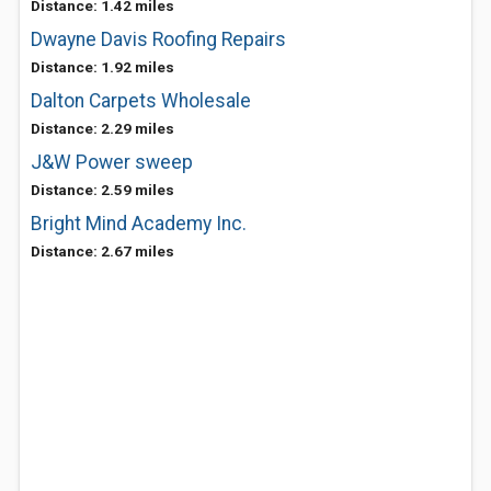
Distance: 1.42 miles
Dwayne Davis Roofing Repairs
Distance: 1.92 miles
Dalton Carpets Wholesale
Distance: 2.29 miles
J&W Power sweep
Distance: 2.59 miles
Bright Mind Academy Inc.
Distance: 2.67 miles