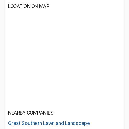
LOCATION ON MAP
NEARBY COMPANIES
Great Southern Lawn and Landscape