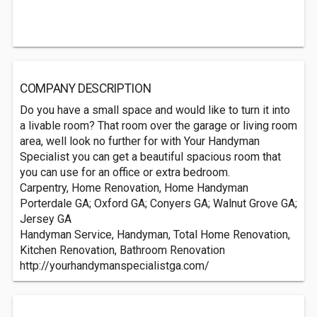
COMPANY DESCRIPTION
Do you have a small space and would like to turn it into
a livable room? That room over the garage or living room
area, well look no further for with Your Handyman
Specialist you can get a beautiful spacious room that
you can use for an office or extra bedroom.
Carpentry, Home Renovation, Home Handyman
Porterdale GA; Oxford GA; Conyers GA; Walnut Grove GA;
Jersey GA
Handyman Service, Handyman, Total Home Renovation,
Kitchen Renovation, Bathroom Renovation
http://yourhandymanspecialistga.com/