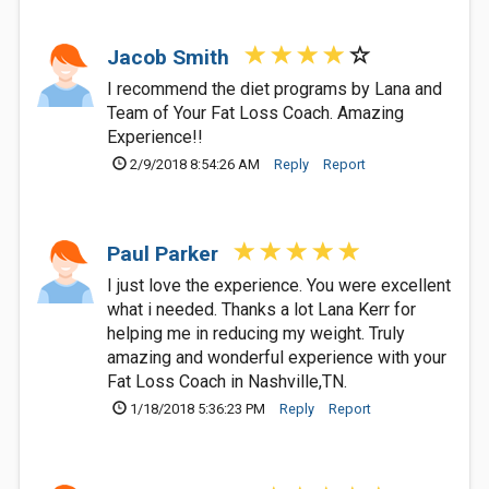
Jacob Smith
I recommend the diet programs by Lana and
Team of Your Fat Loss Coach. Amazing
Experience!!
2/9/2018 8:54:26 AM
Reply
Report
Paul Parker
I just love the experience. You were excellent
what i needed. Thanks a lot Lana Kerr for
helping me in reducing my weight. Truly
amazing and wonderful experience with your
Fat Loss Coach in Nashville,TN.
1/18/2018 5:36:23 PM
Reply
Report