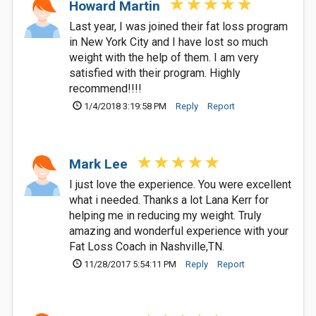
Howard Martin
Last year, I was joined their fat loss program
in New York City and I have lost so much
weight with the help of them. I am very
satisfied with their program. Highly
recommend!!!!
1/4/2018 3:19:58 PM
Reply
Report
Mark Lee
I just love the experience. You were excellent
what i needed. Thanks a lot Lana Kerr for
helping me in reducing my weight. Truly
amazing and wonderful experience with your
Fat Loss Coach in Nashville,TN.
11/28/2017 5:54:11 PM
Reply
Report