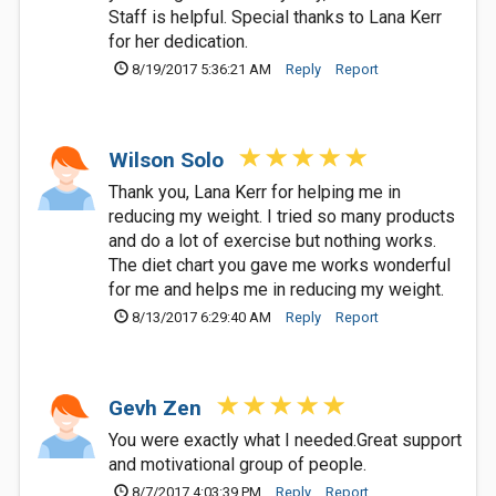
Staff is helpful. Special thanks to Lana Kerr
for her dedication.
8/19/2017 5:36:21 AM
Reply
Report
Wilson Solo
Thank you, Lana Kerr for helping me in
reducing my weight. I tried so many products
and do a lot of exercise but nothing works.
The diet chart you gave me works wonderful
for me and helps me in reducing my weight.
8/13/2017 6:29:40 AM
Reply
Report
Gevh Zen
You were exactly what I needed.Great support
and motivational group of people.
8/7/2017 4:03:39 PM
Reply
Report