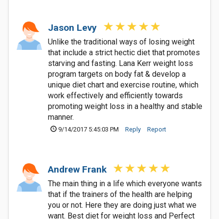
Jason Levy
Unlike the traditional ways of losing weight
that include a strict hectic diet that promotes
starving and fasting. Lana Kerr weight loss
program targets on body fat & develop a
unique diet chart and exercise routine, which
work effectively and efficiently towards
promoting weight loss in a healthy and stable
manner.
9/14/2017 5:45:03 PM
Reply
Report
Andrew Frank
The main thing in a life which everyone wants
that if the trainers of the health are helping
you or not. Here they are doing just what we
want. Best diet for weight loss and Perfect