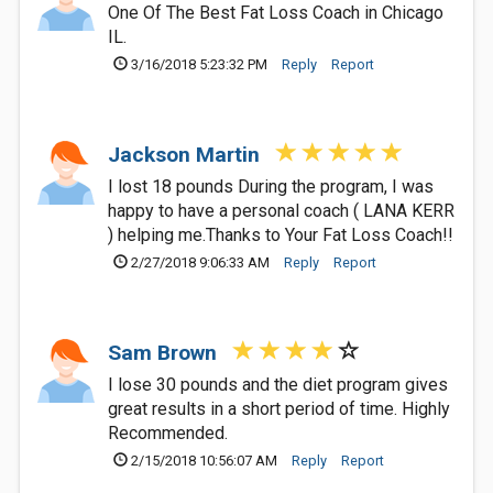
One Of The Best Fat Loss Coach in Chicago
IL.
3/16/2018 5:23:32 PM
Reply
Report
Jackson Martin
I lost 18 pounds During the program, I was
happy to have a personal coach ( LANA KERR
) helping me.Thanks to Your Fat Loss Coach!!
2/27/2018 9:06:33 AM
Reply
Report
Sam Brown
I lose 30 pounds and the diet program gives
great results in a short period of time. Highly
Recommended.
2/15/2018 10:56:07 AM
Reply
Report