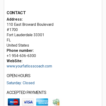
CONTACT
Address:
110 East Broward Boulevard
#1700
Fort Lauderdale
33301
FL
United States
Phone number:
+1 954-636-6300
WebSite:
www.yourfatlosscoach.com
OPEN HOURS
Saturday: Closed
ACCEPTED PAYMENTS