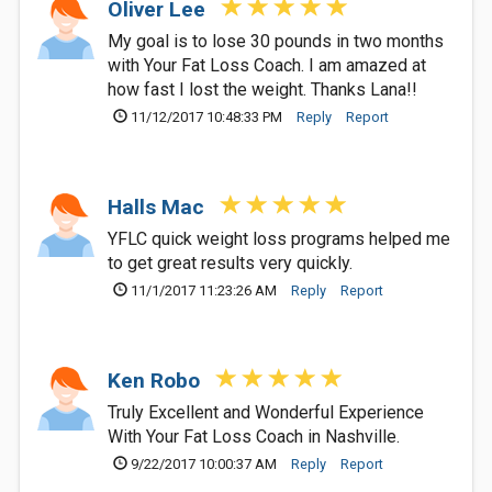
Oliver Lee
My goal is to lose 30 pounds in two months
with Your Fat Loss Coach. I am amazed at
how fast I lost the weight. Thanks Lana!!
11/12/2017 10:48:33 PM
Reply
Report
Halls Mac
YFLC quick weight loss programs helped me
to get great results very quickly.
11/1/2017 11:23:26 AM
Reply
Report
Ken Robo
Truly Excellent and Wonderful Experience
With Your Fat Loss Coach in Nashville.
9/22/2017 10:00:37 AM
Reply
Report