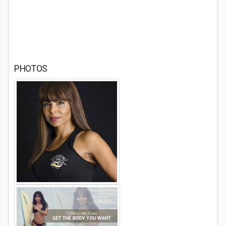
PHOTOS