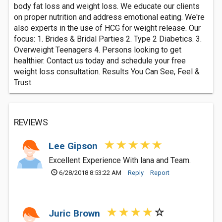
body fat loss and weight loss. We educate our clients
on proper nutrition and address emotional eating. We're
also experts in the use of HCG for weight release. Our
focus: 1. Brides & Bridal Parties 2. Type 2 Diabetics. 3.
Overweight Teenagers 4. Persons looking to get
healthier. Contact us today and schedule your free
weight loss consultation. Results You Can See, Feel &
Trust.
REVIEWS
Lee Gipson
Excellent Experience With lana and Team.
6/28/2018 8:53:22 AM
Reply
Report
Juric Brown