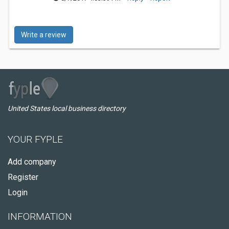
Write a review
United States local business directory
YOUR FYPLE
Add company
Register
Login
INFORMATION