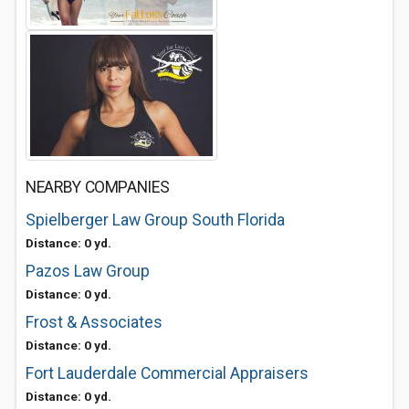
NEARBY COMPANIES
Spielberger Law Group South Florida
Distance: 0 yd.
Pazos Law Group
Distance: 0 yd.
Frost & Associates
Distance: 0 yd.
Fort Lauderdale Commercial Appraisers
Distance: 0 yd.