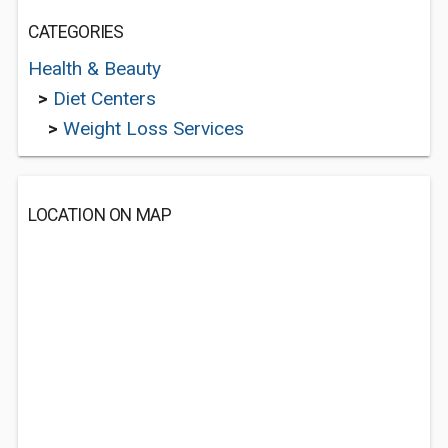
CATEGORIES
Health & Beauty
>
Diet Centers
>
Weight Loss Services
LOCATION ON MAP