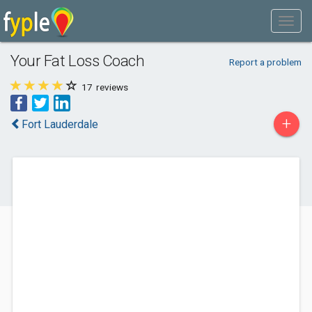
Your Fat Loss Coach
Report a problem
17
reviews
+
Fort Lauderdale