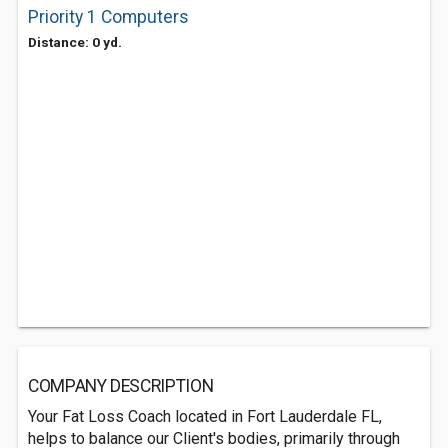
Priority 1 Computers
Distance: 0 yd.
COMPANY DESCRIPTION
Your Fat Loss Coach located in Fort Lauderdale FL,
helps to balance our Client's bodies, primarily through