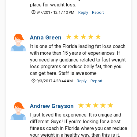
place for weight loss.
9/7/2017 12:17:10 PM
Reply
Report
Anna Green
It is one of the Florida leading fat loss coach
with more than 15 years of experiences. If
you need any guidance related to fast weight
loss programs or reduce belly fat, then you
can get here. Staff is awesome.
9/3/2017 4:28:44 AM
Reply
Report
Andrew Grayson
I just loved the experience. It is unique and
different. Guys! If you're looking for a best
fitness coach in Florida where you can reduce
your weight in a healthy way, then this is it.