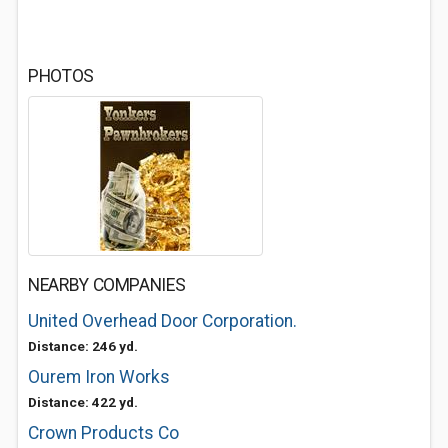
PHOTOS
NEARBY COMPANIES
United Overhead Door Corporation.
Distance: 246 yd.
Ourem Iron Works
Distance: 422 yd.
Crown Products Co