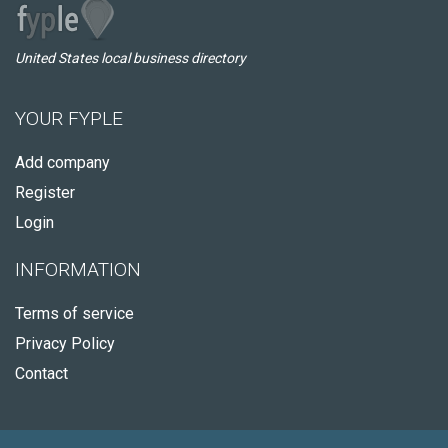
United States local business directory
YOUR FYPLE
Add company
Register
Login
INFORMATION
Terms of service
Privacy Policy
Contact