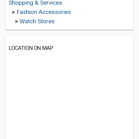
Shopping & Services
>
Fashion Accessories
>
Watch Stores
LOCATION ON MAP