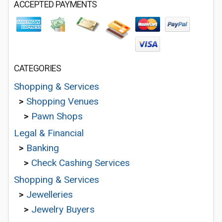
ACCEPTED PAYMENTS
CATEGORIES
Shopping & Services
>
Shopping Venues
>
Pawn Shops
Legal & Financial
>
Banking
>
Check Cashing Services
Shopping & Services
>
Jewelleries
>
Jewelry Buyers