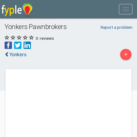
Yonkers Pawnbrokers
Report a problem
0
reviews
+
Yonkers