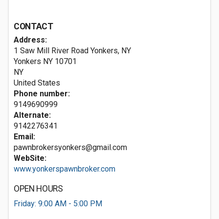
CONTACT
Address:
1 Saw Mill River Road Yonkers, NY
Yonkers NY
10701
NY
United States
Phone number:
9149690999
Alternate:
9142276341
Email:
pawnbrokersyonkers@gmail.com
WebSite:
www.yonkerspawnbroker.com
OPEN HOURS
Friday: 9:00 AM - 5:00 PM