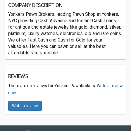
COMPANY DESCRIPTION
Yonkers Pawn Brokers, leading Pawn Shop at Yonkers,
NYC providing Cash Advance and Instant Cash Loans
for antique and estate jewelry like gold, diamond, silver,
platinum, luxury watches, electronics, old and rare coins.
We offer Fast Cash and Cash for Gold for your
valuables. Here you can pawn or sell at the best
affordable rate possible.
REVIEWS
There are no reviews for Yonkers Pawnbrokers.
Write a review
now.
Write a review