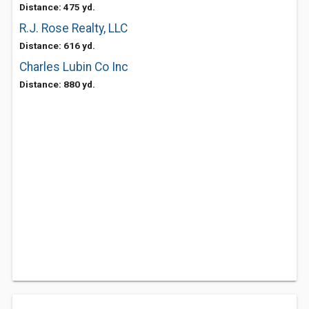
Distance: 475 yd.
R.J. Rose Realty, LLC
Distance: 616 yd.
Charles Lubin Co Inc
Distance: 880 yd.