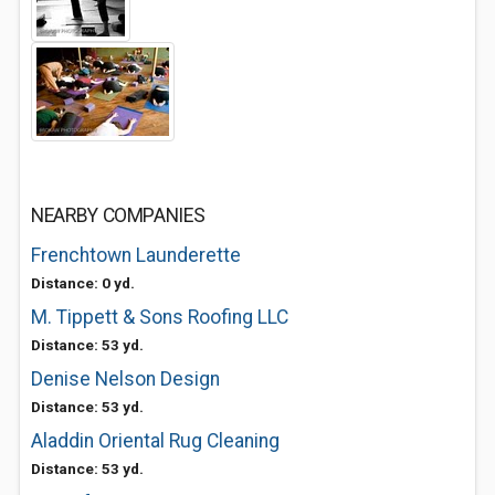
NEARBY COMPANIES
Frenchtown Launderette
Distance: 0 yd.
M. Tippett & Sons Roofing LLC
Distance: 53 yd.
Denise Nelson Design
Distance: 53 yd.
Aladdin Oriental Rug Cleaning
Distance: 53 yd.