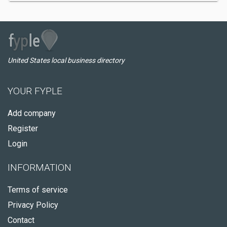
United States local business directory
YOUR FYPLE
Add company
Register
Login
INFORMATION
Terms of service
Privacy Policy
Contact