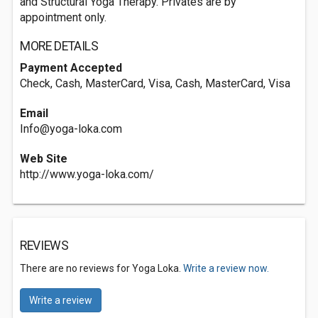
and Structural Yoga Therapy. Privates are by
appointment only.
MORE DETAILS
Payment Accepted
Check, Cash, MasterCard, Visa, Cash, MasterCard, Visa
Email
Info@yoga-loka.com
Web Site
http://www.yoga-loka.com/
REVIEWS
There are no reviews for Yoga Loka.
Write a review now.
Write a review