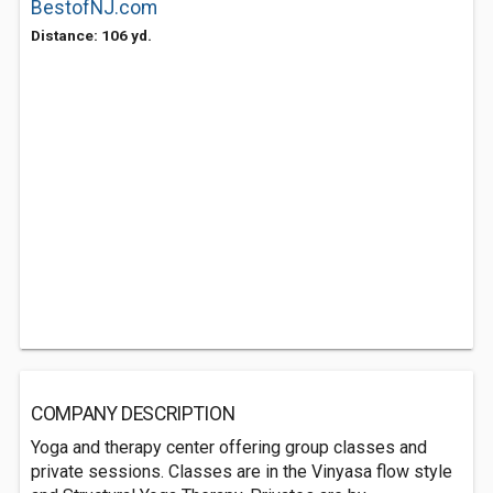
BestofNJ.com
Distance: 106 yd.
COMPANY DESCRIPTION
Yoga and therapy center offering group classes and
private sessions. Classes are in the Vinyasa flow style