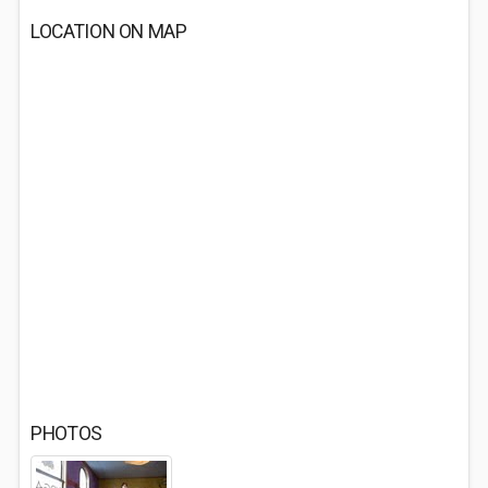
LOCATION ON MAP
PHOTOS