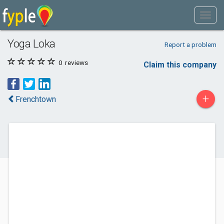
Yoga Loka
Report a problem
0
reviews
Claim this company
+
Frenchtown