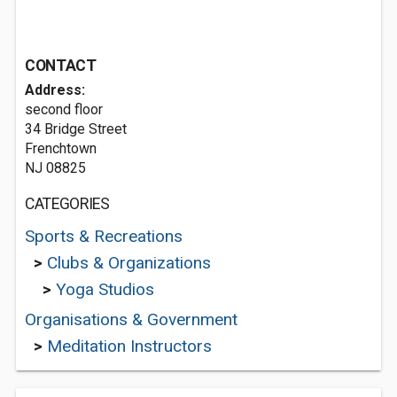
CONTACT
Address:
second floor
34 Bridge Street
Frenchtown
NJ 08825
CATEGORIES
Sports & Recreations
>
Clubs & Organizations
>
Yoga Studios
Organisations & Government
>
Meditation Instructors