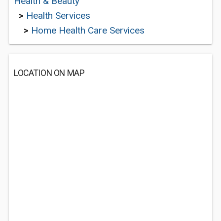
Health & Beauty
>
Health Services
>
Home Health Care Services
LOCATION ON MAP