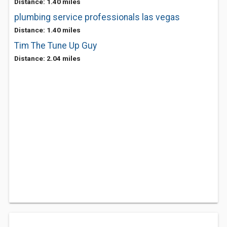
Distance: 1.40 miles
plumbing service professionals las vegas
Distance: 1.40 miles
Tim The Tune Up Guy
Distance: 2.04 miles