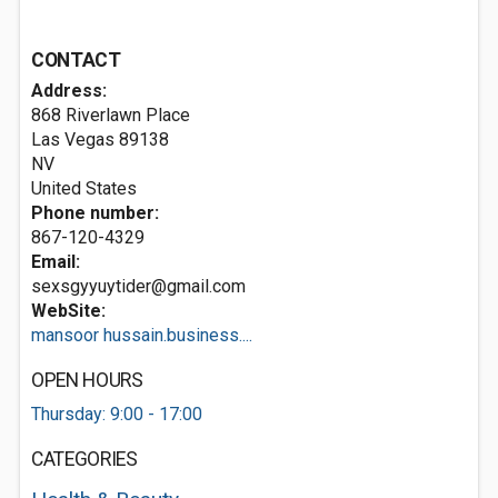
CONTACT
Address:
868 Riverlawn Place
Las Vegas
89138
NV
United States
Phone number:
867-120-4329
Email:
sexsgyyuytider@gmail.com
WebSite:
mansoor hussain.business....
OPEN HOURS
Thursday: 9:00 - 17:00
CATEGORIES