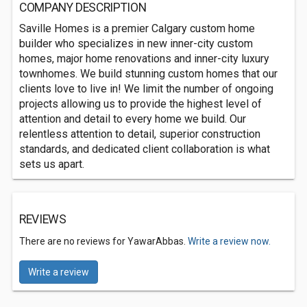
COMPANY DESCRIPTION
Saville Homes is a premier Calgary custom home
builder who specializes in new inner-city custom
homes, major home renovations and inner-city luxury
townhomes. We build stunning custom homes that our
clients love to live in! We limit the number of ongoing
projects allowing us to provide the highest level of
attention and detail to every home we build. Our
relentless attention to detail, superior construction
standards, and dedicated client collaboration is what
sets us apart.
REVIEWS
There are no reviews for YawarAbbas.
Write a review now.
Write a review