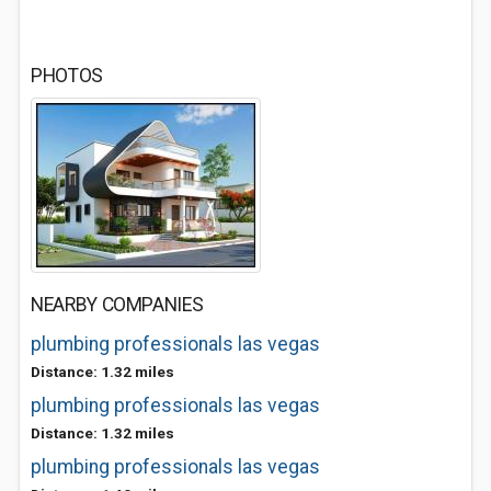
PHOTOS
NEARBY COMPANIES
plumbing professionals las vegas
Distance: 1.32 miles
plumbing professionals las vegas
Distance: 1.32 miles
plumbing professionals las vegas