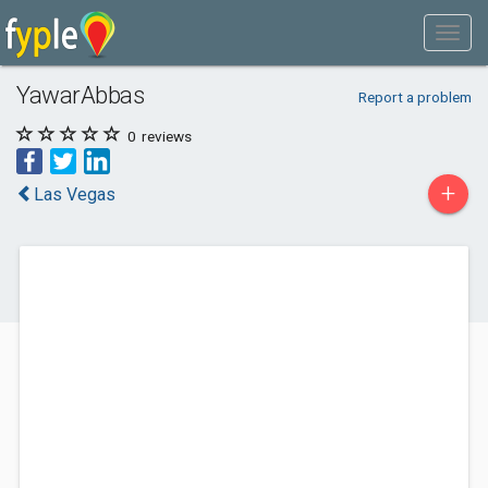
YawarAbbas
Report a problem
0
reviews
+
Las Vegas