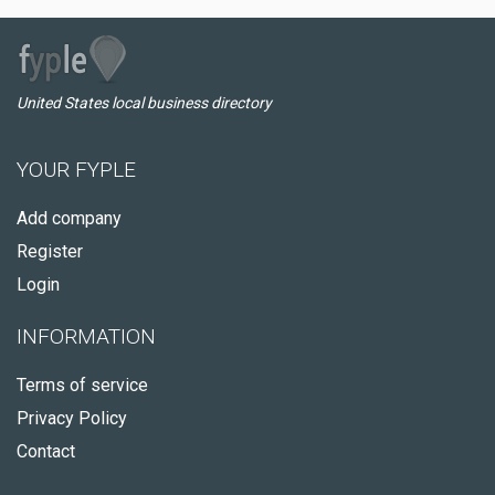
United States local business directory
YOUR FYPLE
Add company
Register
Login
INFORMATION
Terms of service
Privacy Policy
Contact