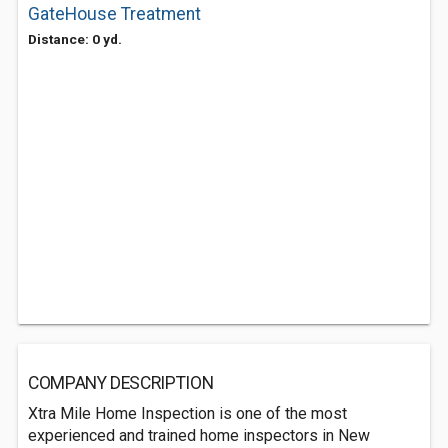
GateHouse Treatment
Distance: 0 yd.
COMPANY DESCRIPTION
Xtra Mile Home Inspection is one of the most
experienced and trained home inspectors in New