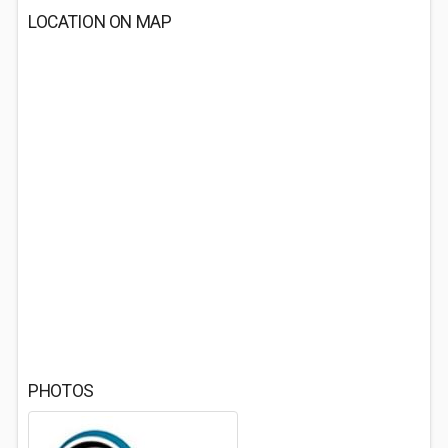
LOCATION ON MAP
PHOTOS