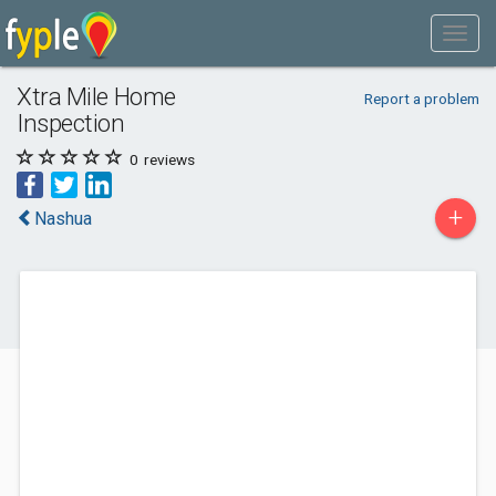
Xtra Mile Home
Report a problem
Inspection
0
reviews
+
Nashua