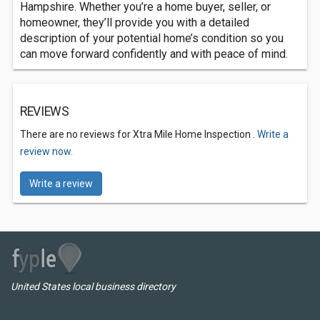
Hampshire. Whether you’re a home buyer, seller, or
homeowner, they’ll provide you with a detailed
description of your potential home’s condition so you
can move forward confidently and with peace of mind.
REVIEWS
There are no reviews for Xtra Mile Home Inspection .
Write a
review now.
Write a review
United States local business directory