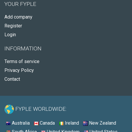
YOUR FYPLE
Add company
Register
Login
INFORMATION
Terms of service
Privacy Policy
Contact
FYPLE WORLDWIDE:
Australia
Canada
Ireland
New Zealand
South Africa
United Kingdom
United States