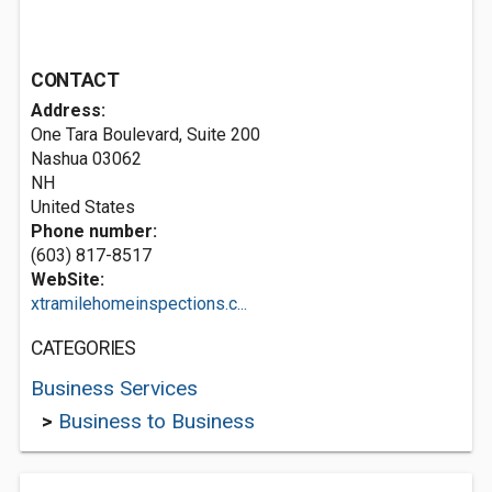
CONTACT
Address:
One Tara Boulevard, Suite 200
Nashua
03062
NH
United States
Phone number:
(603) 817-8517
WebSite:
xtramilehomeinspections.c...
CATEGORIES
Business Services
>
Business to Business