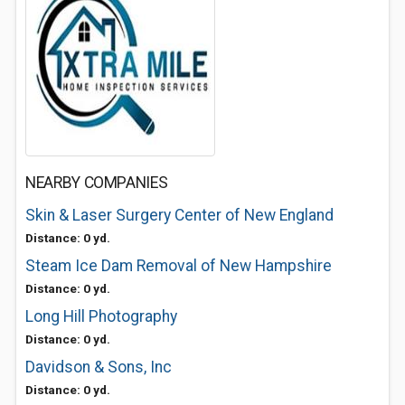
NEARBY COMPANIES
Skin & Laser Surgery Center of New England
Distance: 0 yd.
Steam Ice Dam Removal of New Hampshire
Distance: 0 yd.
Long Hill Photography
Distance: 0 yd.
Davidson & Sons, Inc
Distance: 0 yd.