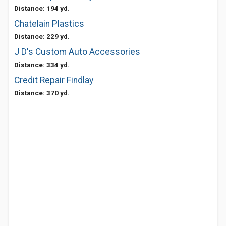
Distance: 194 yd.
Chatelain Plastics
Distance: 229 yd.
J D's Custom Auto Accessories
Distance: 334 yd.
Credit Repair Findlay
Distance: 370 yd.