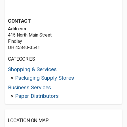
CONTACT
Address:
415 North Main Street
Findlay
OH 45840-3541
CATEGORIES
Shopping & Services
>
Packaging Supply Stores
Business Services
>
Paper Distributors
LOCATION ON MAP