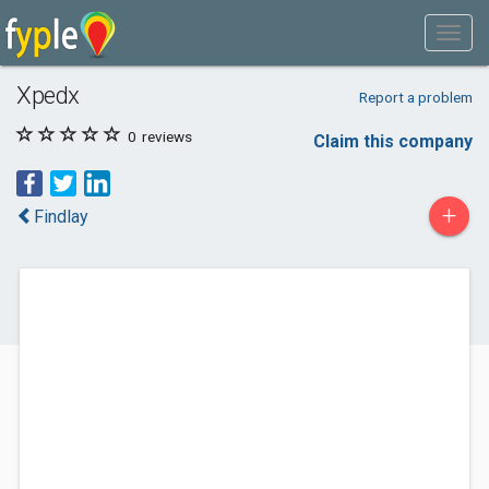
Xpedx
Report a problem
0
reviews
Claim this company
+
Findlay