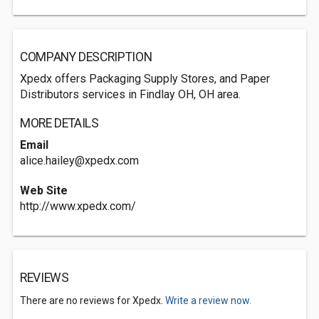
COMPANY DESCRIPTION
Xpedx offers Packaging Supply Stores, and Paper
Distributors services in Findlay OH, OH area.
MORE DETAILS
Email
alice.hailey@xpedx.com
Web Site
http://www.xpedx.com/
REVIEWS
There are no reviews for Xpedx.
Write a review now.