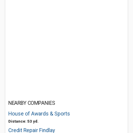
NEARBY COMPANIES
House of Awards & Sports
Distance: 53 yd.
Credit Repair Findlay