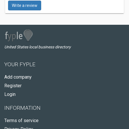
Write a review
United States local business directory
YOUR FYPLE
Add company
Register
Login
INFORMATION
Terms of service