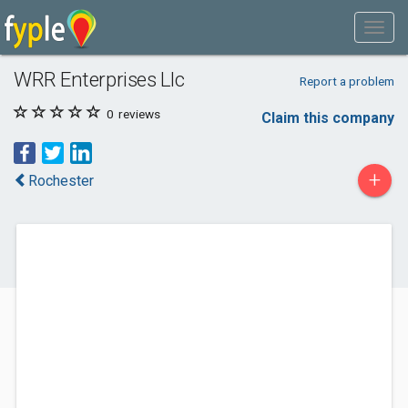
WRR Enterprises Llc
Report a problem
0
reviews
Claim this company
+
Rochester