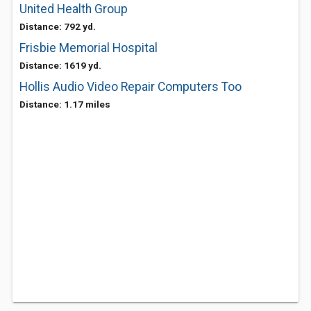
United Health Group
Distance: 792 yd.
Frisbie Memorial Hospital
Distance: 1619 yd.
Hollis Audio Video Repair Computers Too
Distance: 1.17 miles