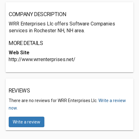
COMPANY DESCRIPTION
WRR Enterprises Llc offers Software Companies
services in Rochester NH, NH area.
MORE DETAILS
Web Site
http://www.wrrenterprises.net/
REVIEWS
There are no reviews for WRR Enterprises Llc.
Write a review
now.
Write a review