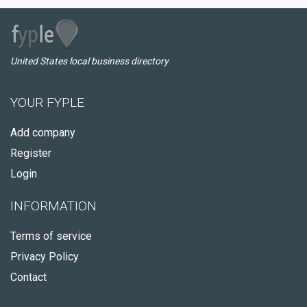
United States local business directory
YOUR FYPLE
Add company
Register
Login
INFORMATION
Terms of service
Privacy Policy
Contact