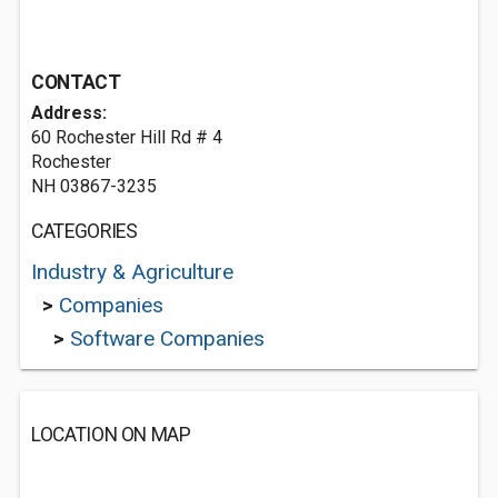
CONTACT
Address:
60 Rochester Hill Rd # 4
Rochester
NH 03867-3235
CATEGORIES
Industry & Agriculture
>
Companies
>
Software Companies
LOCATION ON MAP