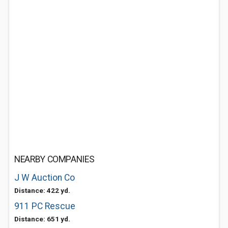
NEARBY COMPANIES
J W Auction Co
Distance: 422 yd.
911 PC Rescue
Distance: 651 yd.