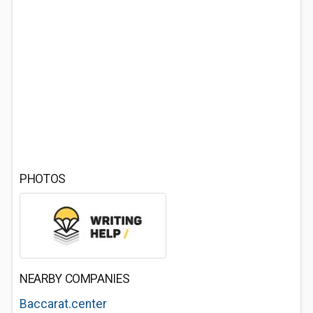
PHOTOS
NEARBY COMPANIES
Baccarat.center