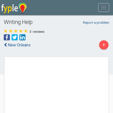
Writing Help
Report a problem
3
reviews
+
New Orleans