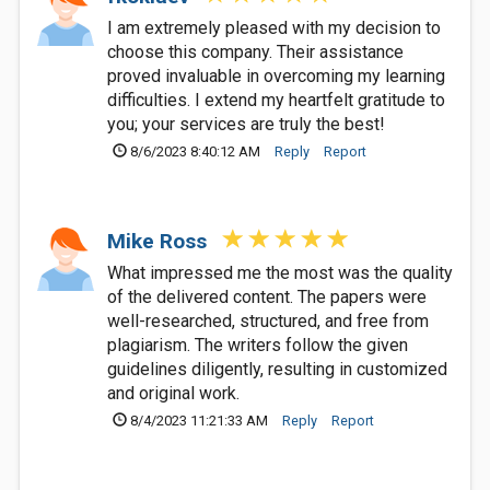
I am extremely pleased with my decision to
choose this company. Their assistance
proved invaluable in overcoming my learning
difficulties. I extend my heartfelt gratitude to
you; your services are truly the best!
8/6/2023 8:40:12 AM
Reply
Report
Mike Ross
What impressed me the most was the quality
of the delivered content. The papers were
well-researched, structured, and free from
plagiarism. The writers follow the given
guidelines diligently, resulting in customized
and original work.
8/4/2023 11:21:33 AM
Reply
Report