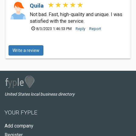
Quila
Not bad. Fast, high-quality and unique. I was
satisfied with the service.
8/3/2023 1:46:53 PM
Reply
Report
Write a review
United States local business directory
YOUR FYPLE
Add company
Register