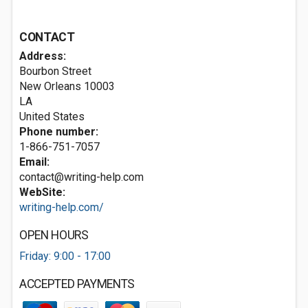
CONTACT
Address:
Bourbon Street
New Orleans
10003
LA
United States
Phone number:
1-866-751-7057
Email:
contact@writing-help.com
WebSite:
writing-help.com/
OPEN HOURS
Friday: 9:00 - 17:00
ACCEPTED PAYMENTS