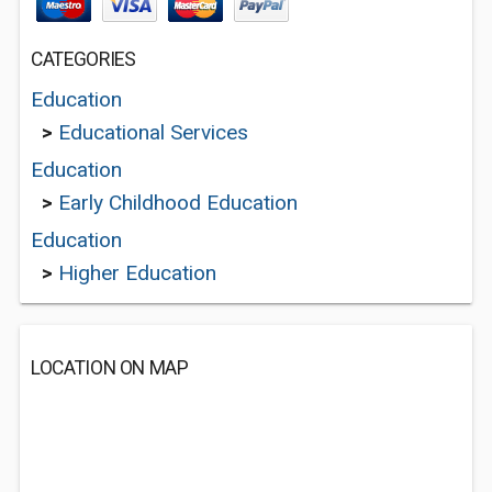
CATEGORIES
Education
>
Educational Services
Education
>
Early Childhood Education
Education
>
Higher Education
LOCATION ON MAP