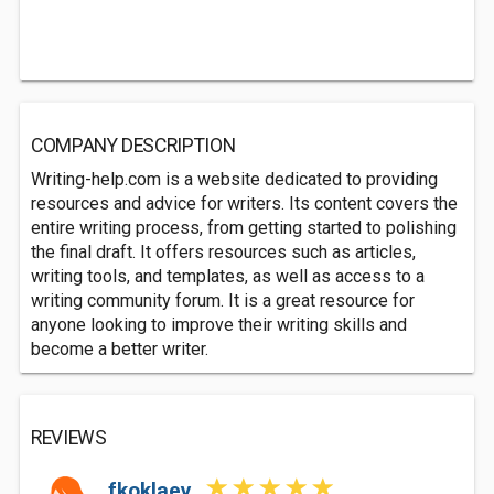
COMPANY DESCRIPTION
Writing-help.com is a website dedicated to providing
resources and advice for writers. Its content covers the
entire writing process, from getting started to polishing
the final draft. It offers resources such as articles,
writing tools, and templates, as well as access to a
writing community forum. It is a great resource for
anyone looking to improve their writing skills and
become a better writer.
REVIEWS
fkoklaev