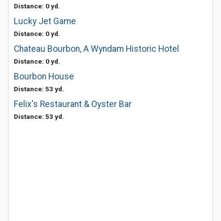
Distance: 0 yd.
Lucky Jet Game
Distance: 0 yd.
Chateau Bourbon, A Wyndam Historic Hotel
Distance: 0 yd.
Bourbon House
Distance: 53 yd.
Felix's Restaurant & Oyster Bar
Distance: 53 yd.