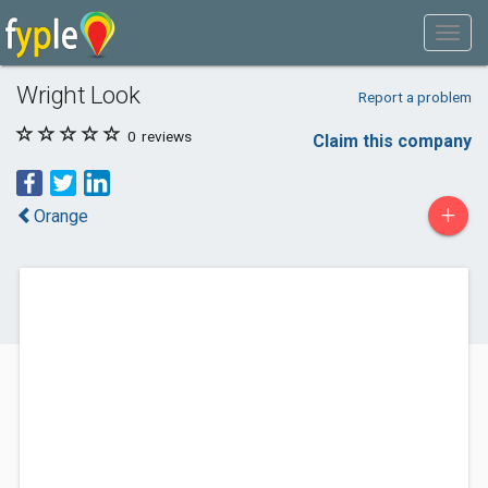
Wright Look
Report a problem
0
reviews
Claim this company
+
Orange