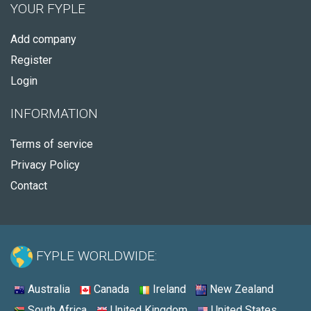
YOUR FYPLE
Add company
Register
Login
INFORMATION
Terms of service
Privacy Policy
Contact
FYPLE WORLDWIDE:
Australia
Canada
Ireland
New Zealand
South Africa
United Kingdom
United States