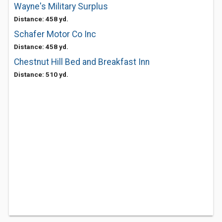
Wayne's Military Surplus
Distance: 458 yd.
Schafer Motor Co Inc
Distance: 458 yd.
Chestnut Hill Bed and Breakfast Inn
Distance: 510 yd.