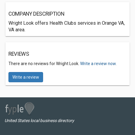
COMPANY DESCRIPTION
Wright Look offers Health Clubs services in Orange VA,
VA area.
REVIEWS
There are no reviews for Wright Look.
Write a review now.
Write a review
United States local business directory