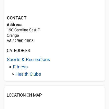
CONTACT
Address:
190 Caroline St # F
Orange
VA 22960-1508
CATEGORIES
Sports & Recreations
>
Fitness
>
Health Clubs
LOCATION ON MAP