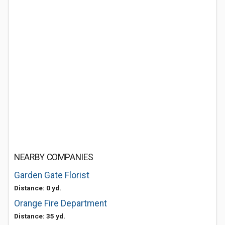
NEARBY COMPANIES
Garden Gate Florist
Distance: 0 yd.
Orange Fire Department
Distance: 35 yd.