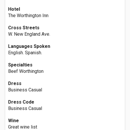
Hotel
The Worthington Inn
Cross Streets
W. New England Ave.
Languages Spoken
English. Spanish.
Specialties
Beef Worthington
Dress
Business Casual
Dress Code
Business Casual
Wine
Great wine list