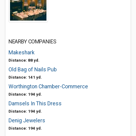
NEARBY COMPANIES
Makeshark
Distance: 88 yd.
Old Bag of Nails Pub
Distance: 141 yd.
Worthington Chamber-Commerce
Distance: 194 yd.
Damsels In This Dress
Distance: 194 yd.
Denig Jewelers
Distance: 194 yd.