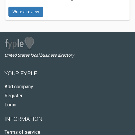
Write a review
United States local business directory
YOUR FYPLE
Add company
Register
Login
INFORMATION
Terms of service