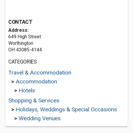
CONTACT
Address:
649 High Street
Worthington
OH 43085-4144
CATEGORIES
Travel & Accommodation
>
Accommodation
>
Hotels
Shopping & Services
>
Holidays, Weddings & Special Occasions
>
Wedding Venues