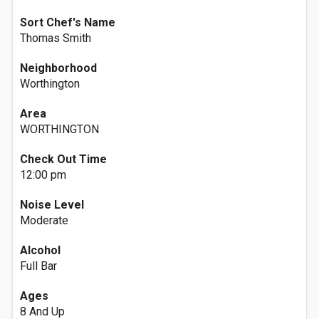
Sort Chef's Name
Thomas Smith
Neighborhood
Worthington
Area
WORTHINGTON
Check Out Time
12:00 pm
Noise Level
Moderate
Alcohol
Full Bar
Ages
8 And Up