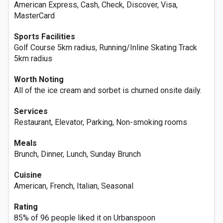
American Express, Cash, Check, Discover, Visa,
MasterCard
Sports Facilities
Golf Course 5km radius, Running/Inline Skating Track
5km radius
Worth Noting
All of the ice cream and sorbet is churned onsite daily.
Services
Restaurant, Elevator, Parking, Non-smoking rooms
Meals
Brunch, Dinner, Lunch, Sunday Brunch
Cuisine
American, French, Italian, Seasonal
Rating
85% of 96 people liked it on Urbanspoon