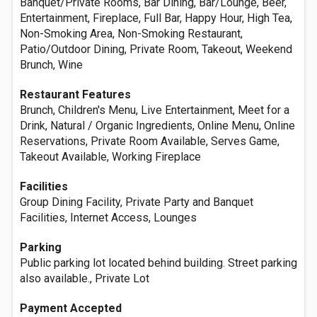
Banquet/Private Rooms, Bar Dining, Bar/Lounge, Beer,
Entertainment, Fireplace, Full Bar, Happy Hour, High Tea,
Non-Smoking Area, Non-Smoking Restaurant,
Patio/Outdoor Dining, Private Room, Takeout, Weekend
Brunch, Wine
Restaurant Features
Brunch, Children's Menu, Live Entertainment, Meet for a
Drink, Natural / Organic Ingredients, Online Menu, Online
Reservations, Private Room Available, Serves Game,
Takeout Available, Working Fireplace
Facilities
Group Dining Facility, Private Party and Banquet
Facilities, Internet Access, Lounges
Parking
Public parking lot located behind building. Street parking
also available., Private Lot
Payment Accepted