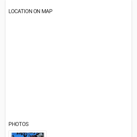
LOCATION ON MAP
PHOTOS