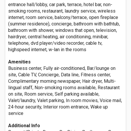
entrance hall/lobby, car park, terrace, hotel bar, non-
smoking rooms, restaurant, laundry service, wireless
internet, room service, balcony/terrace, open fireplace
(summer residence), concierge, bathroom with bathtub,
bathroom with shower, windows that open, television,
hairdryer, central heating, air conditioning, minibar,
telephone, dvd player/video recorder, cable tv,
highspeed internet, w-lan in the rooms
Amenities
Business center, Fully air-conditioned, Bar/lounge on
site, Cable TV, Concierge, Data line, Fitness center,
Complimentary morning newspaper, Hair dryer, Multi-
lingual staff, Non-smoking rooms available, Restaurant
on site, Room service, Self parking available,
Valet/laundry, Valet parking, In room movies, Voice mail,
24-hour security, Interior room entrance, Wake up
service
Additional Info