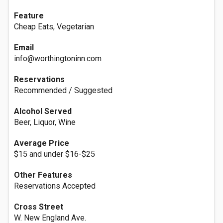
Feature
Cheap Eats, Vegetarian
Email
info@worthingtoninn.com
Reservations
Recommended / Suggested
Alcohol Served
Beer, Liquor, Wine
Average Price
$15 and under $16-$25
Other Features
Reservations Accepted
Cross Street
W. New England Ave.