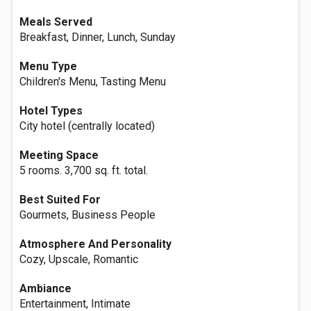
Meals Served
Breakfast, Dinner, Lunch, Sunday
Menu Type
Children's Menu, Tasting Menu
Hotel Types
City hotel (centrally located)
Meeting Space
5 rooms. 3,700 sq. ft. total.
Best Suited For
Gourmets, Business People
Atmosphere And Personality
Cozy, Upscale, Romantic
Ambiance
Entertainment, Intimate