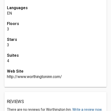
Languages
EN
Floors
3
Stars
3
Suites
4
Web Site
http://www.worthingtoninn.com/
REVIEWS
There are no reviews for Worthington Inn.
Write a review now.