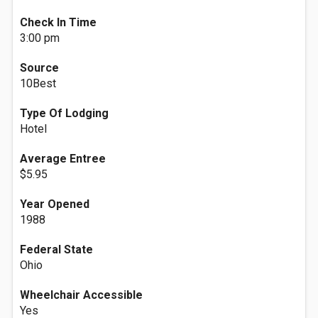
Check In Time
3:00 pm
Source
10Best
Type Of Lodging
Hotel
Average Entree
$5.95
Year Opened
1988
Federal State
Ohio
Wheelchair Accessible
Yes