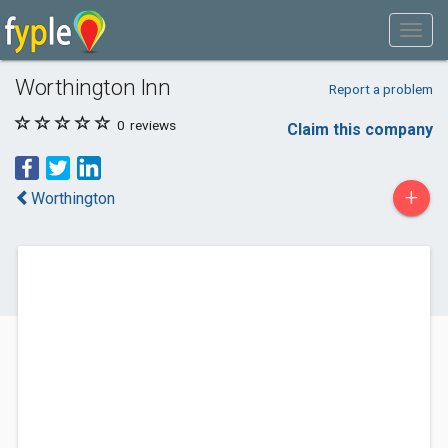
Worthington Inn
Report a problem
0
reviews
Claim this company
+
Worthington