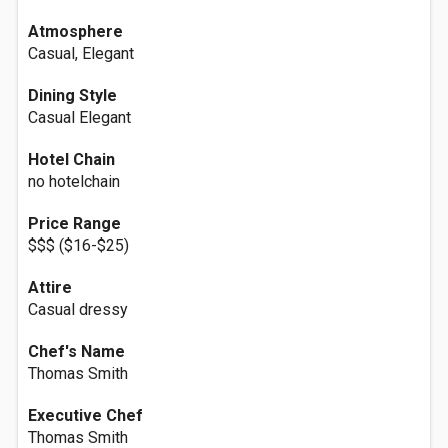
Atmosphere
Casual, Elegant
Dining Style
Casual Elegant
Hotel Chain
no hotelchain
Price Range
$$$ ($16-$25)
Attire
Casual dressy
Chef's Name
Thomas Smith
Executive Chef
Thomas Smith