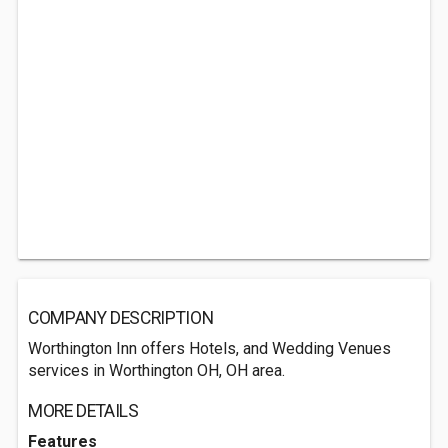
COMPANY DESCRIPTION
Worthington Inn offers Hotels, and Wedding Venues
services in Worthington OH, OH area.
MORE DETAILS
Features