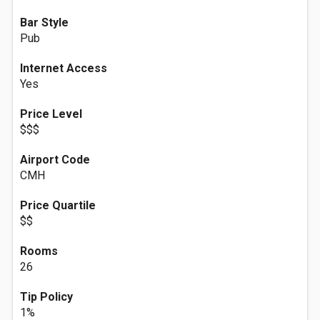
Bar Style
Pub
Internet Access
Yes
Price Level
$$$
Airport Code
CMH
Price Quartile
$$
Rooms
26
Tip Policy
1%