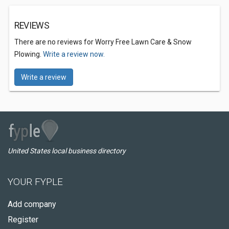
REVIEWS
There are no reviews for Worry Free Lawn Care & Snow
Plowing.
Write a review now.
Write a review
United States local business directory
YOUR FYPLE
Add company
Register