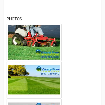
PHOTOS