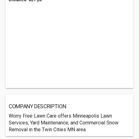
COMPANY DESCRIPTION
Worry Free Lawn Care offers Minneapolis Lawn
Services, Yard Maintenance, and Commercial Snow
Removal in the Twin Cities MN area.