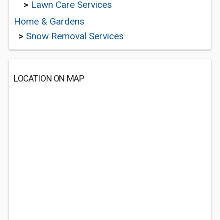
>
Lawn Care Services
Home & Gardens
>
Snow Removal Services
LOCATION ON MAP