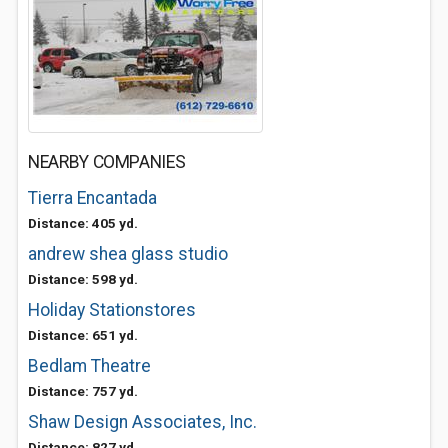
NEARBY COMPANIES
Tierra Encantada
Distance: 405 yd.
andrew shea glass studio
Distance: 598 yd.
Holiday Stationstores
Distance: 651 yd.
Bedlam Theatre
Distance: 757 yd.
Shaw Design Associates, Inc.
Distance: 827 yd.