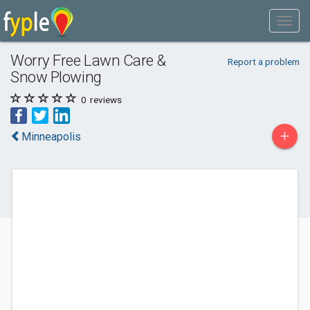
Worry Free Lawn Care &
Report a problem
Snow Plowing
0
reviews
+
Minneapolis