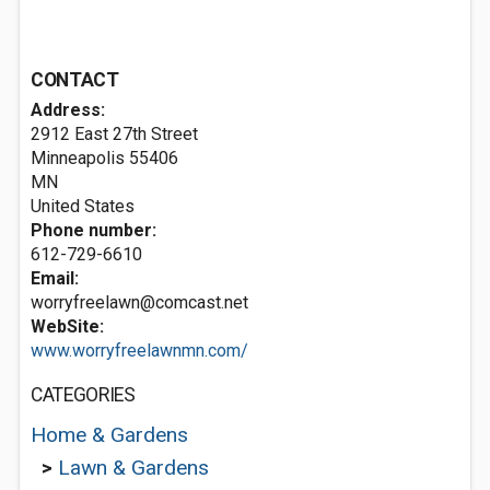
CONTACT
Address:
2912 East 27th Street
Minneapolis
55406
MN
United States
Phone number:
612-729-6610
Email:
worryfreelawn@comcast.net
WebSite:
www.worryfreelawnmn.com/
CATEGORIES
Home & Gardens
>
Lawn & Gardens