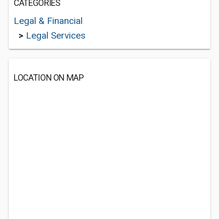
CATEGORIES
Legal & Financial
>
Legal Services
LOCATION ON MAP