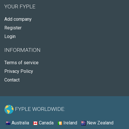
YOUR FYPLE
Add company
Register
Login
INFORMATION
Terms of service
Privacy Policy
Contact
FYPLE WORLDWIDE:
Australia
Canada
Ireland
New Zealand