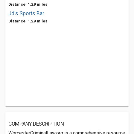
Distance: 1.29 miles
Jd's Sports Bar
Distance: 1.29 miles
COMPANY DESCRIPTION
WorcesterCriminalLaw.org is a comprehensive resource