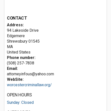
CONTACT
Address:
94 Lakeside Drive
Edgemere
Shrewsbury
01545
MA
United States
Phone number:
(508) 257-7838
Email:
attorneyinfous@yahoo.com
WebSite:
worcestercriminallaw.org/
OPEN HOURS
Sunday: Closed