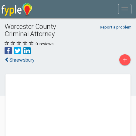
Worcester County
Report a problem
Criminal Attorney
0
reviews
+
Shrewsbury