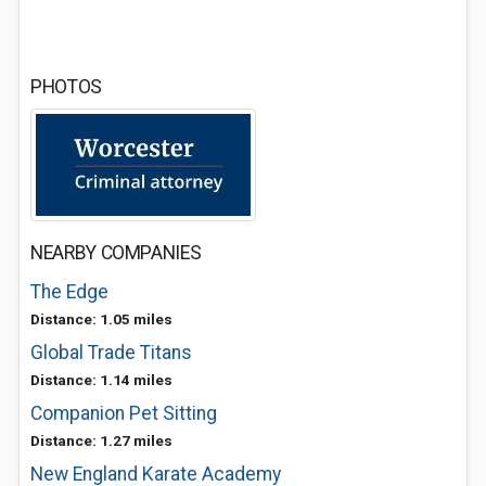
PHOTOS
NEARBY COMPANIES
The Edge
Distance: 1.05 miles
Global Trade Titans
Distance: 1.14 miles
Companion Pet Sitting
Distance: 1.27 miles
New England Karate Academy