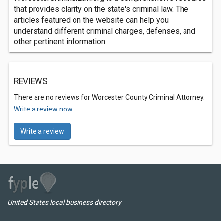
that provides clarity on the state's criminal law. The
articles featured on the website can help you
understand different criminal charges, defenses, and
other pertinent information.
REVIEWS
There are no reviews for Worcester County Criminal Attorney.
Write a review now.
Write a review
United States local business directory