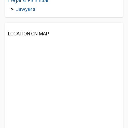
Legal & Financial
>
Lawyers
LOCATION ON MAP