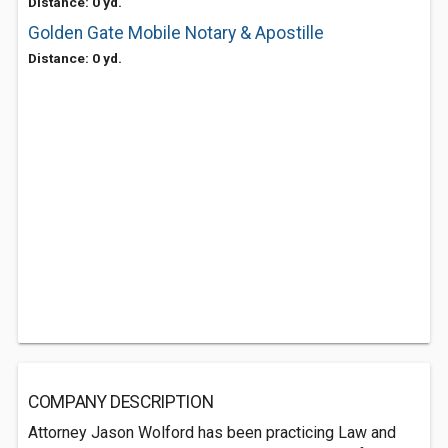
Distance: 0 yd.
Golden Gate Mobile Notary & Apostille
Distance: 0 yd.
COMPANY DESCRIPTION
Attorney Jason Wolford has been practicing Law and