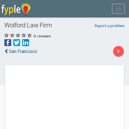
Wolford Law Firm
Report a problem
0
reviews
+
San Francisco