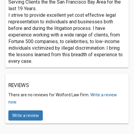
Serving Clients the the San Francisco Bay Area for the
last 19 Years.
I strive to provide excellent yet cost effective legal
representation to individuals and businesses both
before and during the litigation process. I have
experience working with a wide range of clients, from
Fortune 500 companies, to celebrities, to low-income
individuals victimized by illegal discrimination. I bring
the lessons learned from this breadth of experience to
every case.
REVIEWS
There are no reviews for Wolford Law Firm.
Write a review
now.
Write a review