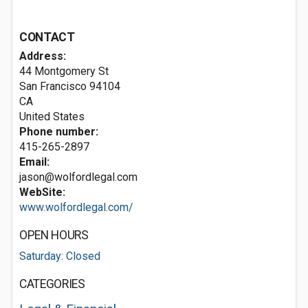
CONTACT
Address:
44 Montgomery St
San Francisco
94104
CA
United States
Phone number:
415-265-2897
Email:
jason@wolfordlegal.com
WebSite:
www.wolfordlegal.com/
OPEN HOURS
Saturday: Closed
CATEGORIES