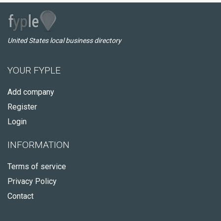
United States local business directory
YOUR FYPLE
Add company
Register
Login
INFORMATION
Terms of service
Privacy Policy
Contact