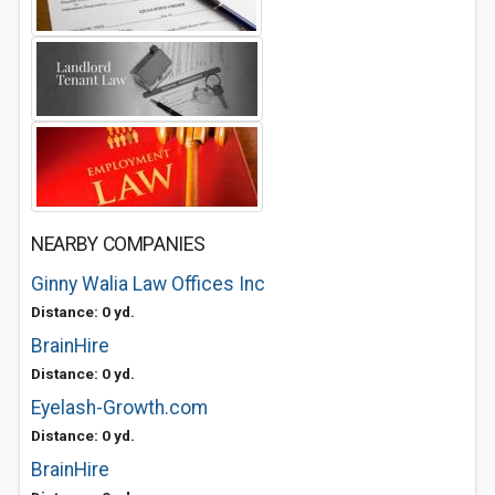
NEARBY COMPANIES
Ginny Walia Law Offices Inc
Distance: 0 yd.
BrainHire
Distance: 0 yd.
Eyelash-Growth.com
Distance: 0 yd.
BrainHire