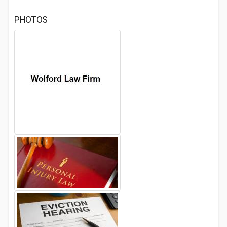
PHOTOS