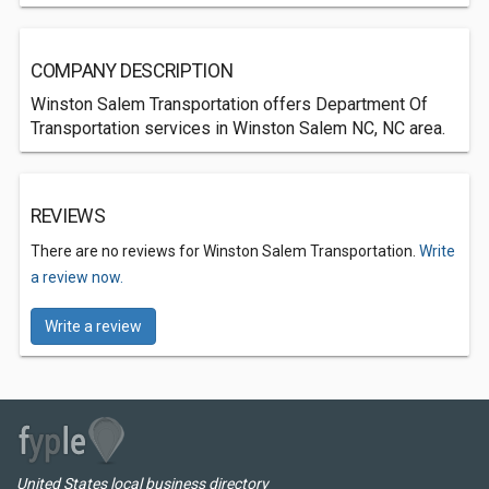
COMPANY DESCRIPTION
Winston Salem Transportation offers Department Of
Transportation services in Winston Salem NC, NC area.
REVIEWS
There are no reviews for Winston Salem Transportation.
Write
a review now.
Write a review
United States local business directory