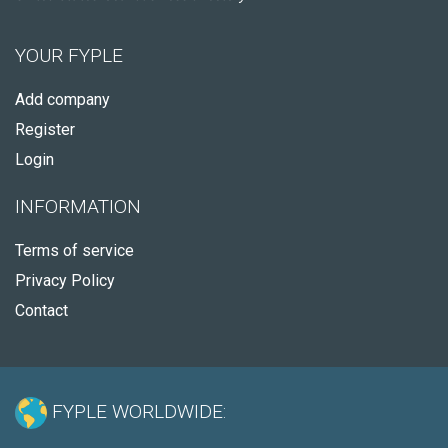
YOUR FYPLE
Add company
Register
Login
INFORMATION
Terms of service
Privacy Policy
Contact
FYPLE WORLDWIDE: