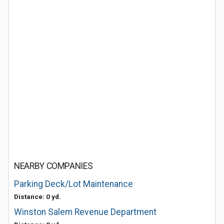
NEARBY COMPANIES
Parking Deck/Lot Maintenance
Distance: 0 yd.
Winston Salem Revenue Department