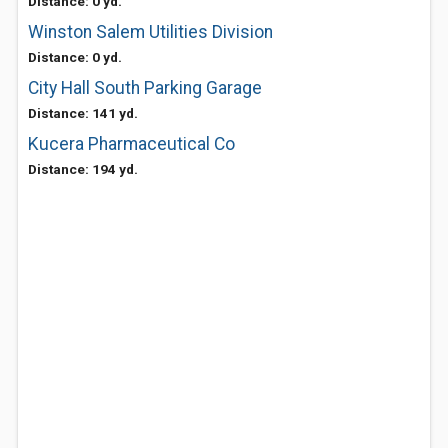
Distance: 0 yd.
Winston Salem Utilities Division
Distance: 0 yd.
City Hall South Parking Garage
Distance: 141 yd.
Kucera Pharmaceutical Co
Distance: 194 yd.