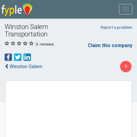
Winston Salem
Report a problem
Transportation
0
reviews
Claim this company
+
Winston-Salem