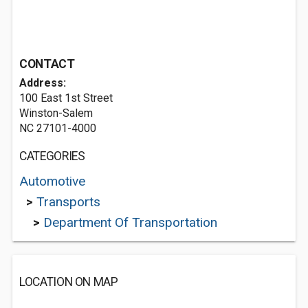
CONTACT
Address:
100 East 1st Street
Winston-Salem
NC 27101-4000
CATEGORIES
Automotive
>
Transports
>
Department Of Transportation
LOCATION ON MAP