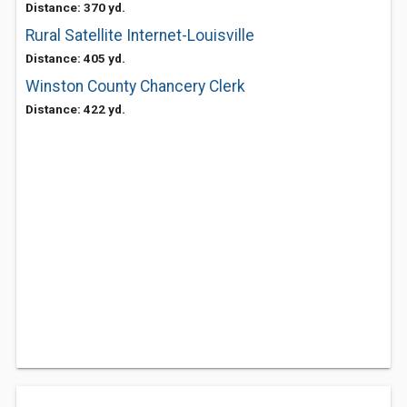
Distance: 370 yd.
Rural Satellite Internet-Louisville
Distance: 405 yd.
Winston County Chancery Clerk
Distance: 422 yd.