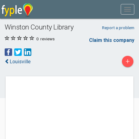
Winston County Library
Report a problem
0
reviews
Claim this company
+
Louisville