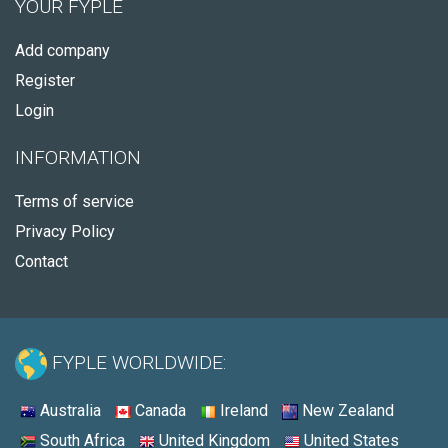
YOUR FYPLE
Add company
Register
Login
INFORMATION
Terms of service
Privacy Policy
Contact
FYPLE WORLDWIDE:
Australia
Canada
Ireland
New Zealand
South Africa
United Kingdom
United States