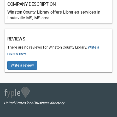
COMPANY DESCRIPTION
Winston County Library offers Libraries services in
Louisville MS, MS area.
REVIEWS
There are no reviews for Winston County Library.
Write a
review now.
Write a review
United States local business directory