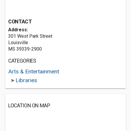
CONTACT
Address:
301 West Park Street
Louisville
MS 39339-2900
CATEGORIES
Arts & Entertainment
>
Libraries
LOCATION ON MAP