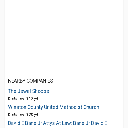
NEARBY COMPANIES
The Jewel Shoppe
Distance: 317 yd.
Winston County United Methodist Church
Distance: 370 yd.
David E Bane Jr Attys At Law: Bane Jr David E