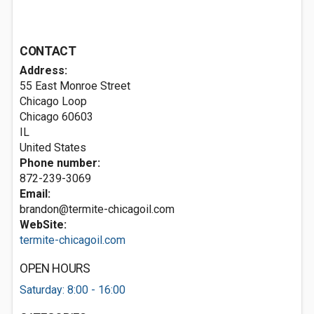
CONTACT
Address:
55 East Monroe Street
Chicago Loop
Chicago
60603
IL
United States
Phone number:
872-239-3069
Email:
brandon@termite-chicagoil.com
WebSite:
termite-chicagoil.com
OPEN HOURS
Saturday: 8:00 - 16:00