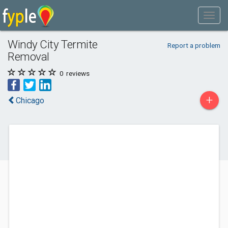
Windy City Termite
Report a problem
Removal
0
reviews
+
Chicago