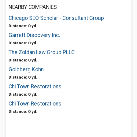
NEARBY COMPANIES
Chicago SEO Scholar - Consultant Group
Distance: 0 yd.
Garrett Discovery Inc.
Distance: 0 yd.
The Zoldan Law Group PLLC
Distance: 0 yd.
Goldberg Kohn
Distance: 0 yd.
Chi Town Restorations
Distance: 0 yd.
Chi Town Restorations
Distance: 0 yd.