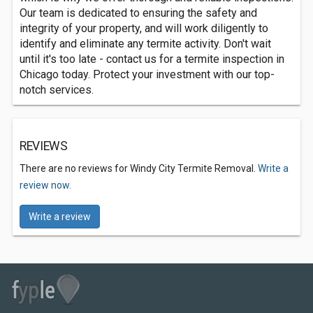
Our team is dedicated to ensuring the safety and
integrity of your property, and will work diligently to
identify and eliminate any termite activity. Don't wait
until it's too late - contact us for a termite inspection in
Chicago today. Protect your investment with our top-
notch services.
REVIEWS
There are no reviews for Windy City Termite Removal.
Write a
review now.
Write a review