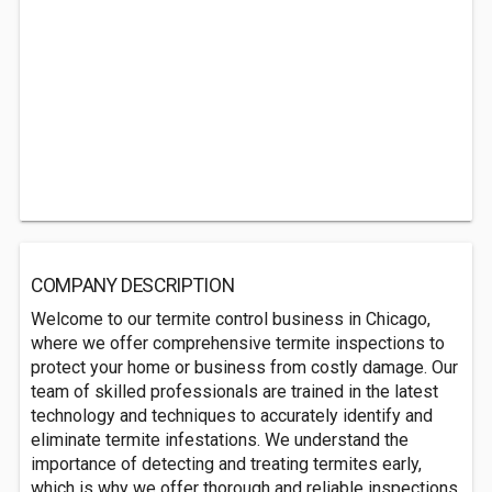
COMPANY DESCRIPTION
Welcome to our termite control business in Chicago,
where we offer comprehensive termite inspections to
protect your home or business from costly damage. Our
team of skilled professionals are trained in the latest
technology and techniques to accurately identify and
eliminate termite infestations. We understand the
importance of detecting and treating termites early,
which is why we offer thorough and reliable inspections.