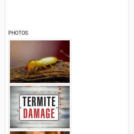
PHOTOS