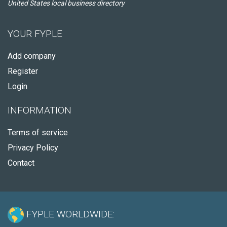
United States local business directory
YOUR FYPLE
Add company
Register
Login
INFORMATION
Terms of service
Privacy Policy
Contact
FYPLE WORLDWIDE: