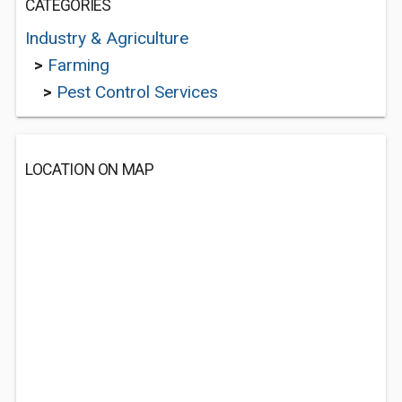
CATEGORIES
Industry & Agriculture
>
Farming
>
Pest Control Services
LOCATION ON MAP