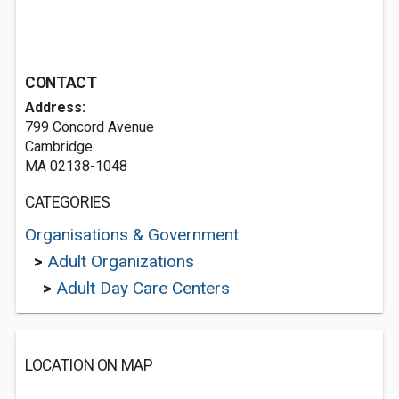
CONTACT
Address:
799 Concord Avenue
Cambridge
MA 02138-1048
CATEGORIES
Organisations & Government
>
Adult Organizations
>
Adult Day Care Centers
LOCATION ON MAP