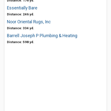
Distance: 176 yd.
Essentially Bare
Distance: 246 yd.
Noor Oriental Rugs, Inc
Distance: 334 yd.
Barrell Joseph P Plumbing & Heating
Distance: 598 yd.