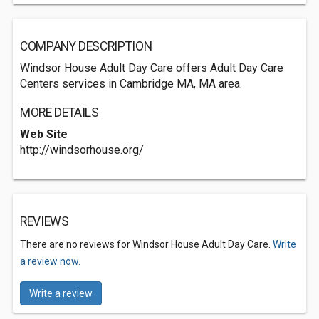
COMPANY DESCRIPTION
Windsor House Adult Day Care offers Adult Day Care
Centers services in Cambridge MA, MA area.
MORE DETAILS
Web Site
http://windsorhouse.org/
REVIEWS
There are no reviews for Windsor House Adult Day Care.
Write
a review now.
Write a review