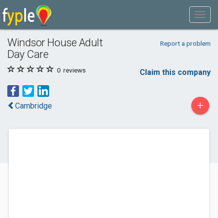
Windsor House Adult
Report a problem
Day Care
0
reviews
Claim this company
+
Cambridge