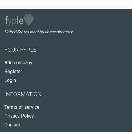
United States local business directory
YOUR FYPLE
Add company
Register
Login
INFORMATION
Terms of service
Privacy Policy
Contact