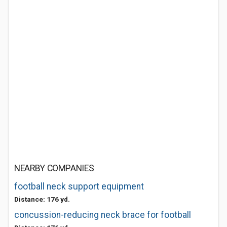
NEARBY COMPANIES
football neck support equipment
Distance: 176 yd.
concussion-reducing neck brace for football