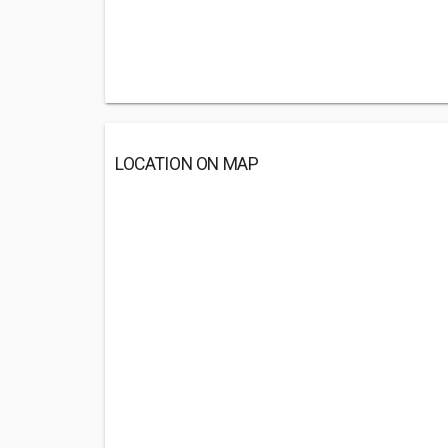
LOCATION ON MAP