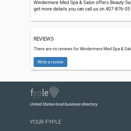
Windermere Med Spa & Salon offers Beauty Salo
get more details you can call us on 407-876-05
REVIEWS
There are no reviews for Windermere Med Spa & Sal
Write a review
United States local business directory
YOUR FYPLE