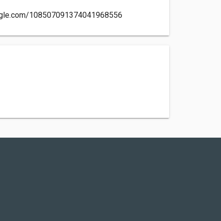
oogle.com/108507091374041968556