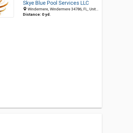
Skye Blue Pool Services LLC
Windermere, Windermere 34786, FL, United States
Distance: 0 yd.