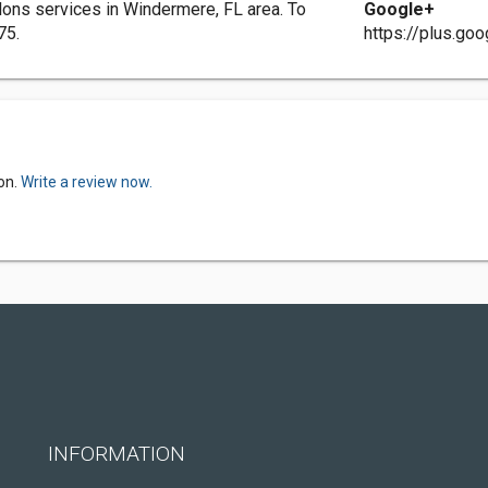
ns services in Windermere, FL area. To
Google+
75.
https://plus.g
on.
Write a review now.
INFORMATION