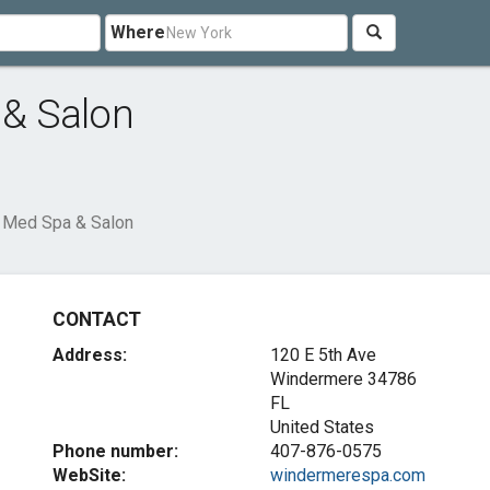
Where
& Salon
 Med Spa & Salon
CONTACT
Address:
120 E 5th Ave
Windermere
34786
FL
United States
Phone number:
407-876-0575
WebSite:
windermerespa.com