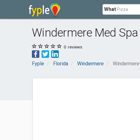
What
Windermere Med Spa 
0
reviews
Fyple
Florida
Windermere
Windermere