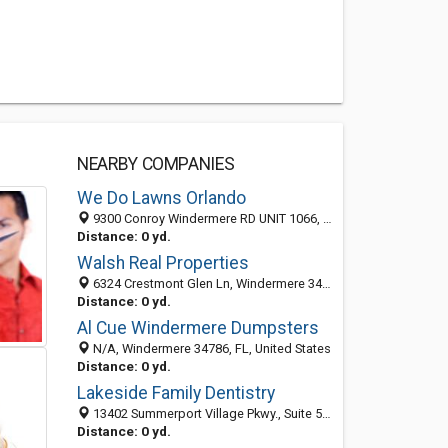
NEARBY COMPANIES
We Do Lawns Orlando
9300 Conroy Windermere RD UNIT 1066, Windermere 34786, FL, United States
Distance: 0 yd.
Walsh Real Properties
6324 Crestmont Glen Ln, Windermere 34786, FL, United States
Distance: 0 yd.
Al Cue Windermere Dumpsters
N/A, Windermere 34786, FL, United States
Distance: 0 yd.
Lakeside Family Dentistry
13402 Summerport Village Pkwy., Suite 502, Windermere 34786, FL, United States
Distance: 0 yd.