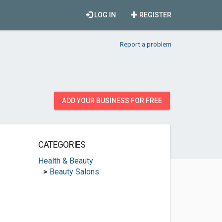
LOG IN
REGISTER
Report a problem
ADD YOUR BUSINESS FOR FREE
CATEGORIES
Health & Beauty
>
Beauty Salons