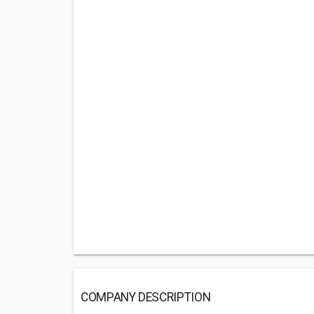
COMPANY DESCRIPTION