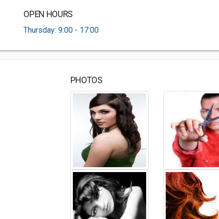
OPEN HOURS
Thursday: 9:00 - 17:00
PHOTOS