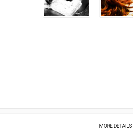
MORE DETAILS