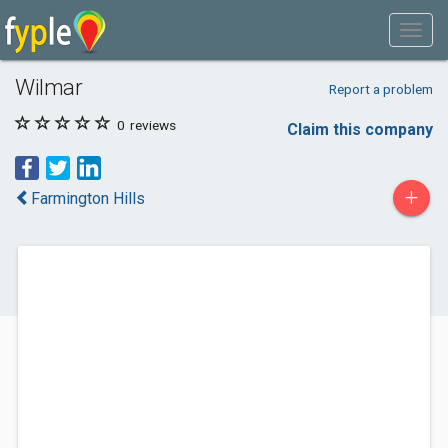
Wilmar
Report a problem
0
reviews
Claim this company
+
Farmington Hills