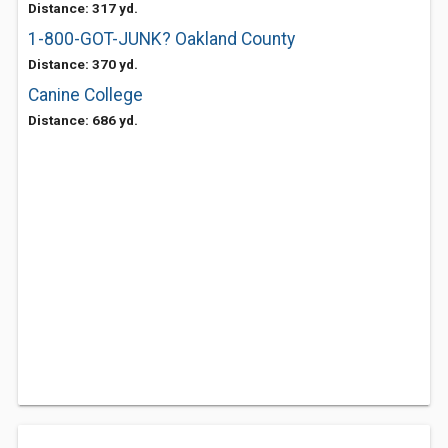
Distance: 317 yd.
1-800-GOT-JUNK? Oakland County
Distance: 370 yd.
Canine College
Distance: 686 yd.