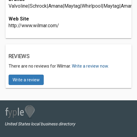
Valvoline|Schrock|Amana|Maytag|Whirlpool|Maytag|Amana|
Web Site
http://www.wilmar.com/
REVIEWS
There are no reviews for Wilmar.
Write a review now.
Write a review
United States local business directory