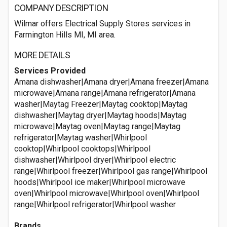
COMPANY DESCRIPTION
Wilmar offers Electrical Supply Stores services in
Farmington Hills MI, MI area.
MORE DETAILS
Services Provided
Amana dishwasher|Amana dryer|Amana freezer|Amana
microwave|Amana range|Amana refrigerator|Amana
washer|Maytag Freezer|Maytag cooktop|Maytag
dishwasher|Maytag dryer|Maytag hoods|Maytag
microwave|Maytag oven|Maytag range|Maytag
refrigerator|Maytag washer|Whirlpool
cooktop|Whirlpool cooktops|Whirlpool
dishwasher|Whirlpool dryer|Whirlpool electric
range|Whirlpool freezer|Whirlpool gas range|Whirlpool
hoods|Whirlpool ice maker|Whirlpool microwave
oven|Whirlpool microwave|Whirlpool oven|Whirlpool
range|Whirlpool refrigerator|Whirlpool washer
Brands