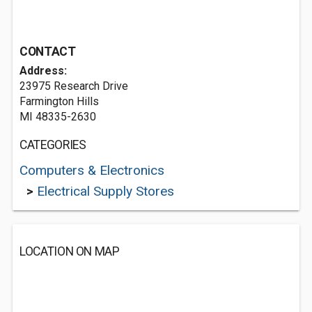
CONTACT
Address:
23975 Research Drive
Farmington Hills
MI 48335-2630
CATEGORIES
Computers & Electronics
>
Electrical Supply Stores
LOCATION ON MAP