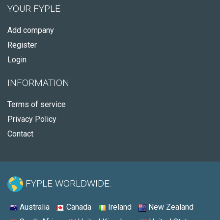
YOUR FYPLE
Add company
Register
Login
INFORMATION
Terms of service
Privacy Policy
Contact
FYPLE WORLDWIDE:
Australia
Canada
Ireland
New Zealand