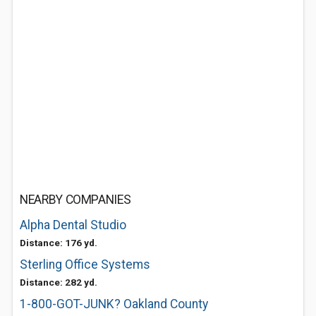
NEARBY COMPANIES
Alpha Dental Studio
Distance: 176 yd.
Sterling Office Systems
Distance: 282 yd.
1-800-GOT-JUNK? Oakland County