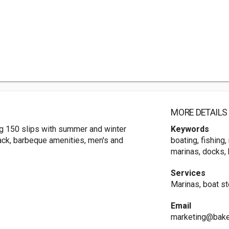
MORE DETAILS
ing 150 slips with summer and winter
Keywords
hack, barbeque amenities, men's and
boating, fishing
marinas, docks, 
Services
Marinas, boat s
Email
marketing@bake