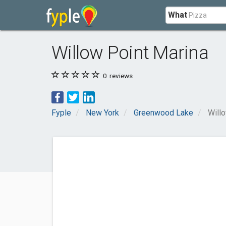
What
Willow Point Marina
0
reviews
Fyple
New York
Greenwood Lake
Will