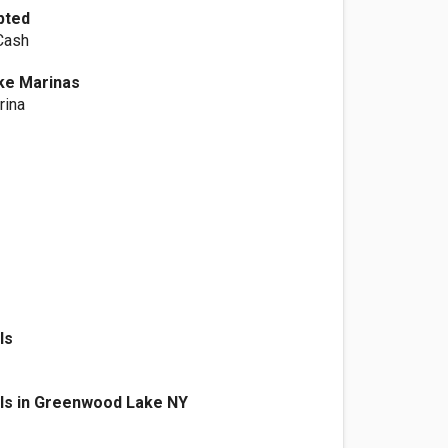
pted
 Cash
ke Marinas
rina
ls
als in Greenwood Lake NY