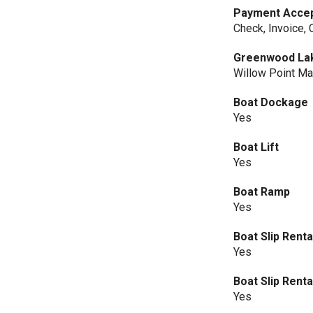
Payment Acce
Check, Invoice,
Greenwood La
Willow Point Ma
Boat Dockage
Yes
Boat Lift
Yes
Boat Ramp
Yes
Boat Slip Renta
Yes
Boat Slip Rent
Yes