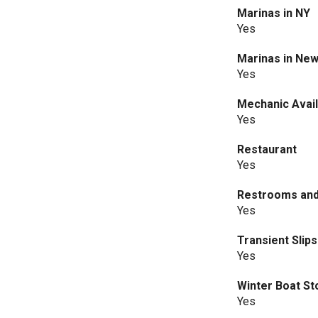
Marinas in NY
Yes
Marinas in New
Yes
Mechanic Avail
Yes
Restaurant
Yes
Restrooms an
Yes
Transient Slips
Yes
Winter Boat S
Yes