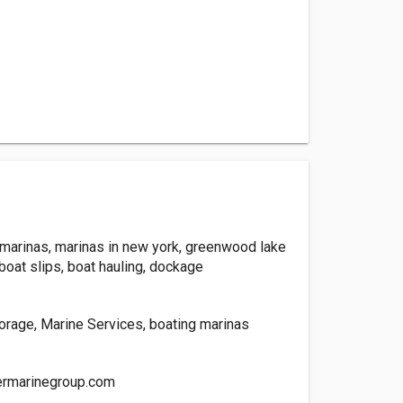
, marinas, marinas in new york, greenwood lake
boat slips, boat hauling, dockage
torage, Marine Services, boating marinas
rmarinegroup.com