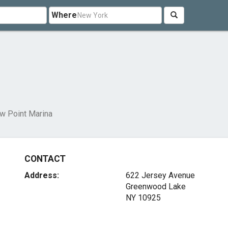
Where
ow Point Marina
CONTACT
Address:
622 Jersey Avenue
Greenwood Lake
NY 10925