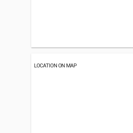
LOCATION ON MAP