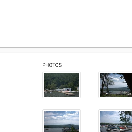
PHOTOS