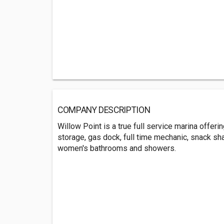
COMPANY DESCRIPTION
Willow Point is a true full service marina offer
storage, gas dock, full time mechanic, snack s
women's bathrooms and showers.