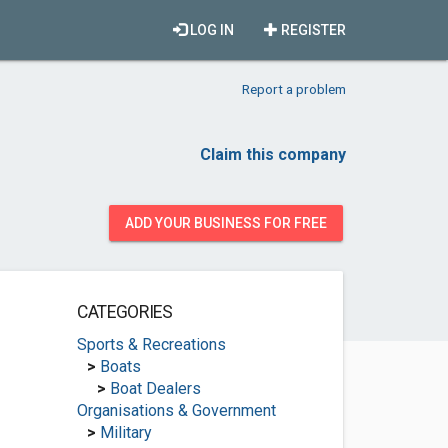
LOG IN
REGISTER
Report a problem
Claim this company
ADD YOUR BUSINESS FOR FREE
CATEGORIES
Sports & Recreations
>
Boats
>
Boat Dealers
Organisations & Government
>
Military