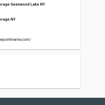
torage Geenwood Lake NY
torage NY
owpointmarina.com/