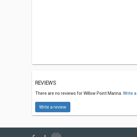
REVIEWS
There are no reviews for Willow Point Marina.
Write a
Write a review