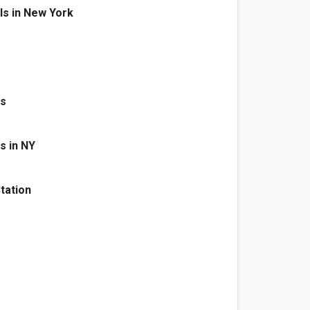
als in New York
as
s in NY
tation