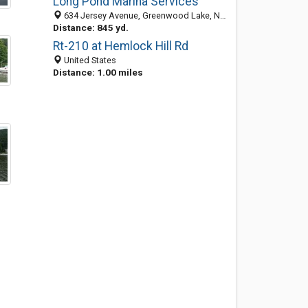
Long Pond Marina Services
634 Jersey Avenue, Greenwood Lake, NY 10925-2012
Distance: 845 yd.
Rt-210 at Hemlock Hill Rd
United States
Distance: 1.00 miles