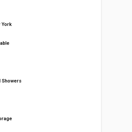
 York
able
d Showers
torage