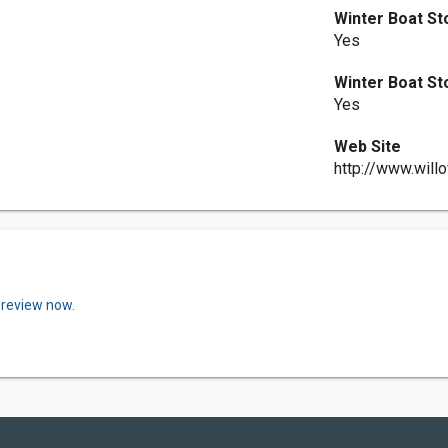
Winter Boat S
Yes
Winter Boat S
Yes
Web Site
http://www.will
 review now.