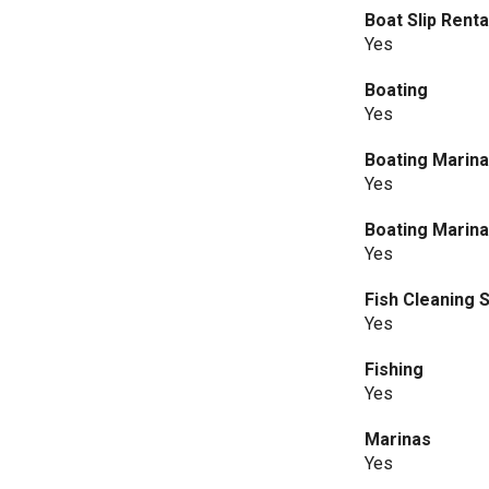
Boat Slip Rent
Yes
Boating
Yes
Boating Marin
Yes
Boating Marina
Yes
Fish Cleaning S
Yes
Fishing
Yes
Marinas
Yes