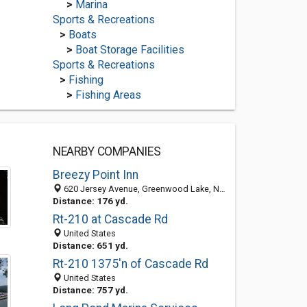
>
Marina
Sports & Recreations
>
Boats
>
Boat Storage Facilities
Sports & Recreations
>
Fishing
>
Fishing Areas
NEARBY COMPANIES
Breezy Point Inn
620 Jersey Avenue, Greenwood Lake, NY 10925-2012
Distance: 176 yd.
Rt-210 at Cascade Rd
United States
Distance: 651 yd.
Rt-210 1375'n of Cascade Rd
United States
Distance: 757 yd.