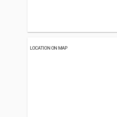
LOCATION ON MAP