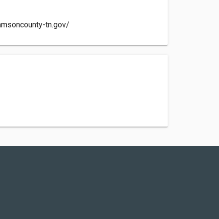
iamsoncounty-tn.gov/