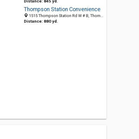
Distance: 845 yd.
Thompson Station Convenience
1515 Thompson Station Rd W # B, Thompsons Sta, TN 37179-9253
Distance: 880 yd.