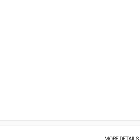
MORE DETAILS