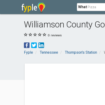
What
Williamson County Go
0
reviews
Fyple
Tennessee
Thompson's Station