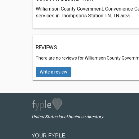
Williamson County Government: Convenience Ce
services in Thompson's Station TN, TN area.
REVIEWS
There are no reviews for Williamson County Govern
Write a review
United States local business directory
YOUR FYPLE