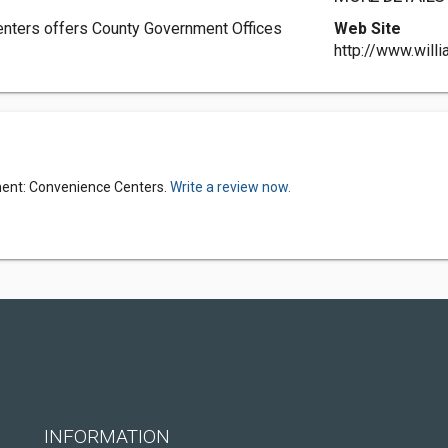
nters offers County Government Offices
Web Site
http://www.will
ment: Convenience Centers.
Write a review now.
INFORMATION