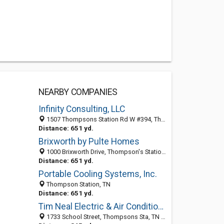
NEARBY COMPANIES
Infinity Consulting, LLC
1507 Thompsons Station Rd W #394, Thompson's Station 37179, TN, United States
Distance: 651 yd.
Brixworth by Pulte Homes
1000 Brixworth Drive, Thompson's Station 37179, TN, United States
Distance: 651 yd.
Portable Cooling Systems, Inc.
Thompson Station, TN
Distance: 651 yd.
Tim Neal Electric & Air Conditioning
1733 School Street, Thompsons Sta, TN 37179-9607