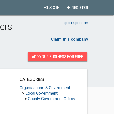
LOG IN
REGISTER
Report a problem
ers
Claim this company
ADD YOUR BUSINESS FOR FREE
CATEGORIES
Organisations & Government
>
Local Government
>
County Government Offices