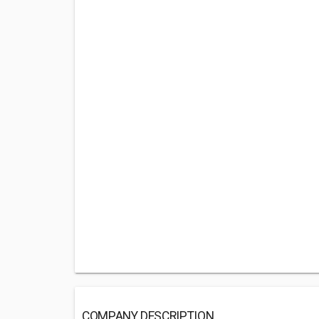
COMPANY DESCRIPTION