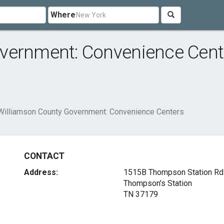
Where
vernment: Convenience Cent
Williamson County Government: Convenience Centers
CONTACT
Address:
1515B Thompson Station Rd
Thompson's Station
TN 37179