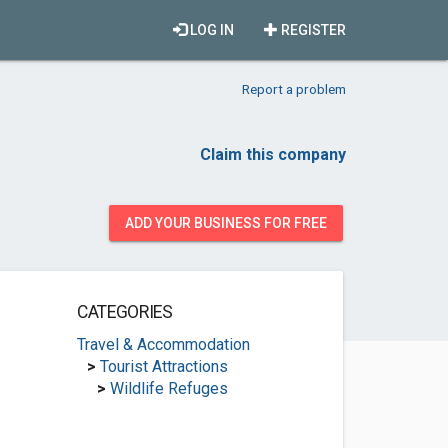
LOG IN
REGISTER
Report a problem
Claim this company
ADD YOUR BUSINESS FOR FREE
CATEGORIES
Travel & Accommodation
>
Tourist Attractions
>
Wildlife Refuges