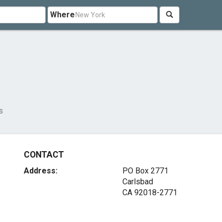
Where
s
CONTACT
Address:
PO Box 2771
Carlsbad
CA 92018-2771