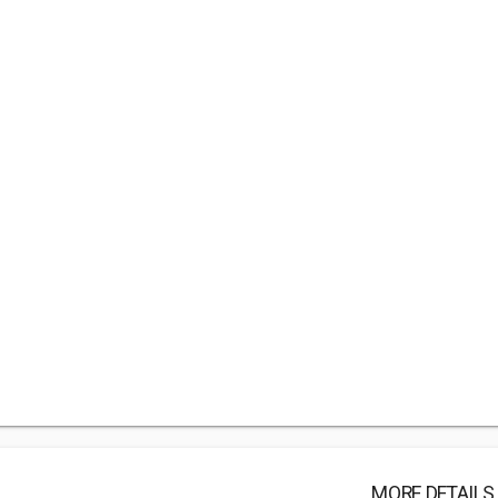
MORE DETAILS