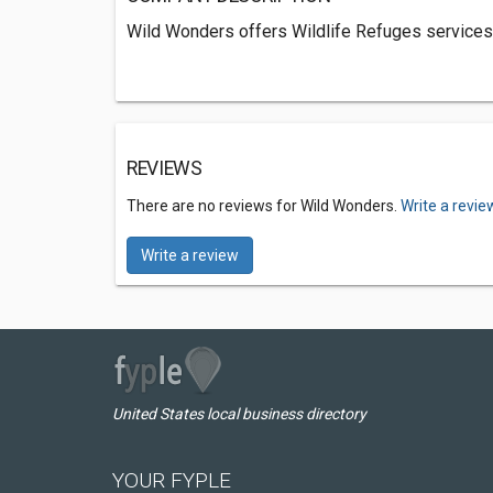
Wild Wonders offers Wildlife Refuges services 
REVIEWS
There are no reviews for Wild Wonders.
Write a revie
Write a review
United States local business directory
YOUR FYPLE