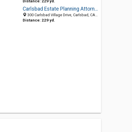
Distance: 229 yd.
Carlsbad Estate Planning Attorney
300 Carlsbad Village Drive, Carlsbad, CA 92008
Distance: 229 yd.