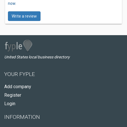
now.
Write a review
United States local business directory
YOUR FYPLE
Add company
Register
Login
INFORMATION