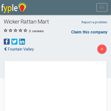
Wicker Rattan Mart
Report a problem
0
reviews
Claim this company
+
Fountain Valley