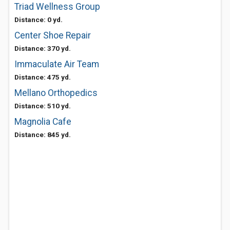
Triad Wellness Group
Distance: 0 yd.
Center Shoe Repair
Distance: 370 yd.
Immaculate Air Team
Distance: 475 yd.
Mellano Orthopedics
Distance: 510 yd.
Magnolia Cafe
Distance: 845 yd.