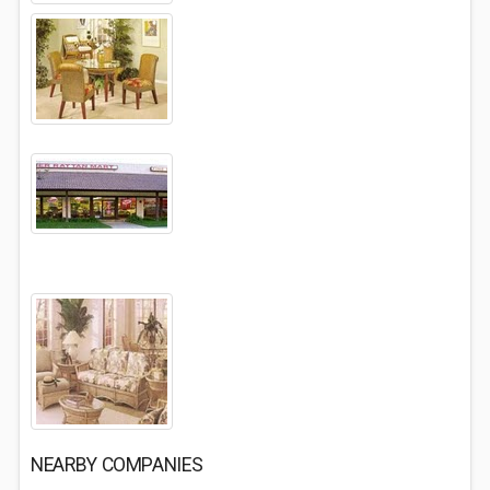
NEARBY COMPANIES