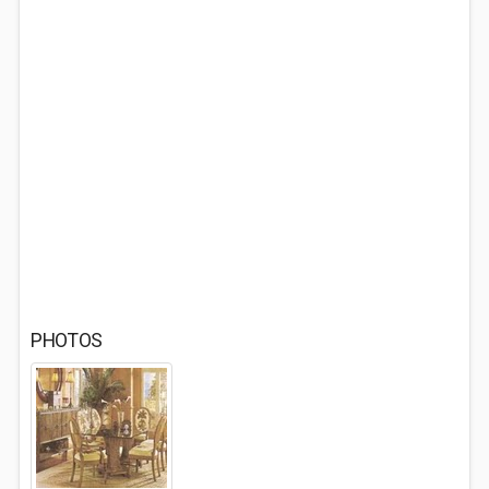
PHOTOS