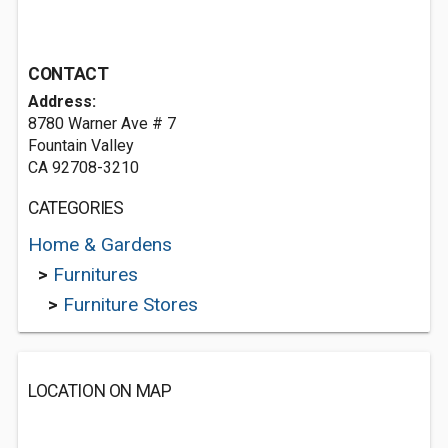
CONTACT
Address:
8780 Warner Ave # 7
Fountain Valley
CA 92708-3210
CATEGORIES
Home & Gardens
>
Furnitures
>
Furniture Stores
LOCATION ON MAP