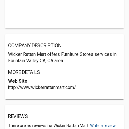
COMPANY DESCRIPTION
Wicker Rattan Mart offers Furniture Stores services in
Fountain Valley CA, CA area.
MORE DETAILS
Web Site
http://www.wickerrattanmart.com/
REVIEWS
There are no reviews for Wicker Rattan Mart.
Write a review