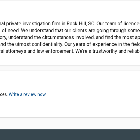
l private investigation firm in Rock Hill, SC. Our team of license
me of need. We understand that our clients are going through some o
ory, understand the circumstances involved, and find the most appr
and the utmost confidentiality. Our years of experience in the fie
al attorneys and law enforcement. We’re a trustworthy and reliab
ices.
Write a review now.