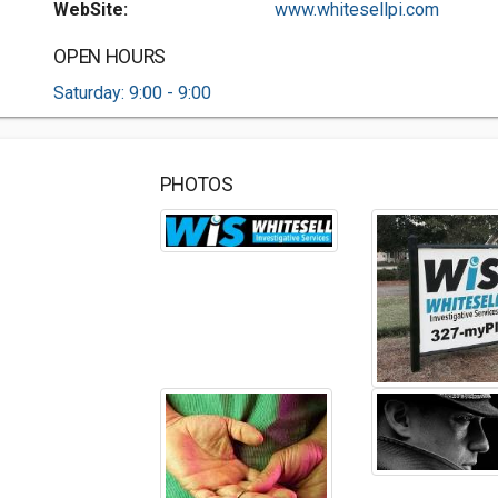
WebSite:
www.whitesellpi.com
OPEN HOURS
Saturday: 9:00 - 9:00
PHOTOS