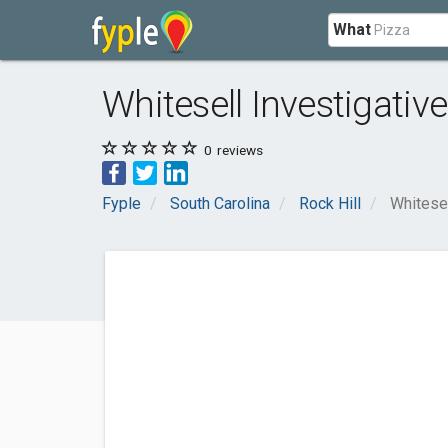
What
Whitesell Investigativ
0
reviews
Fyple
South Carolina
Rock Hill
Whitesel