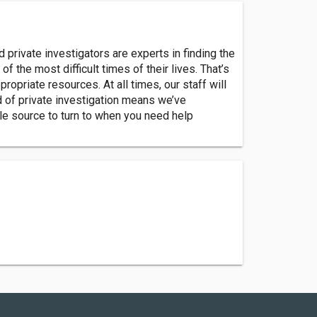
d private investigators are experts in finding the
f the most difficult times of their lives. That’s
opriate resources. At all times, our staff will
ld of private investigation means we’ve
le source to turn to when you need help