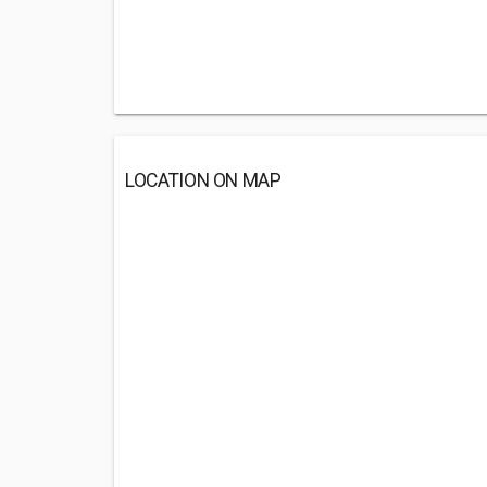
LOCATION ON MAP