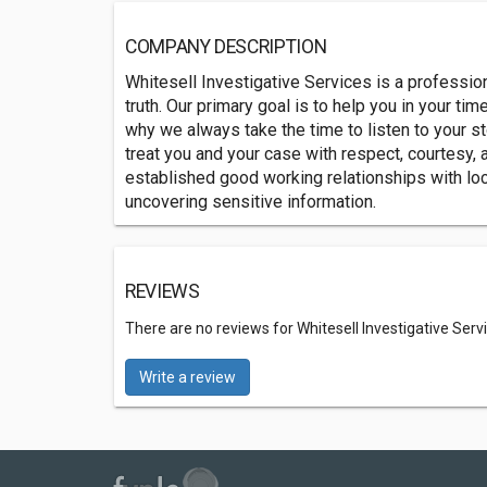
COMPANY DESCRIPTION
Whitesell Investigative Services is a professiona
truth. Our primary goal is to help you in your ti
why we always take the time to listen to your st
treat you and your case with respect, courtesy, 
established good working relationships with loc
uncovering sensitive information.
REVIEWS
There are no reviews for Whitesell Investigative Serv
Write a review