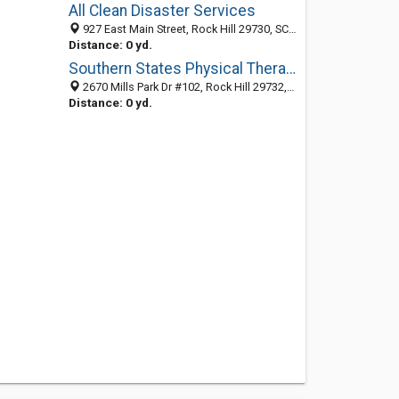
All Clean Disaster Services
927 East Main Street, Rock Hill 29730, SC, United States
Distance: 0 yd.
Southern States Physical Therapy
2670 Mills Park Dr #102, Rock Hill 29732, SC, United States
Distance: 0 yd.