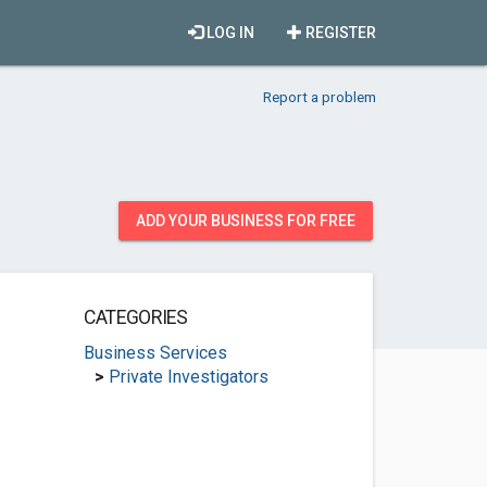
LOG IN
REGISTER
Report a problem
ADD YOUR BUSINESS FOR FREE
CATEGORIES
Business Services
>
Private Investigators