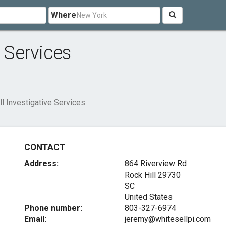
Where
e Services
l Investigative Services
CONTACT
Address:
864 Riverview Rd
Rock Hill
29730
SC
United States
Phone number:
803-327-6974
Email:
jeremy@whitesellpi.com