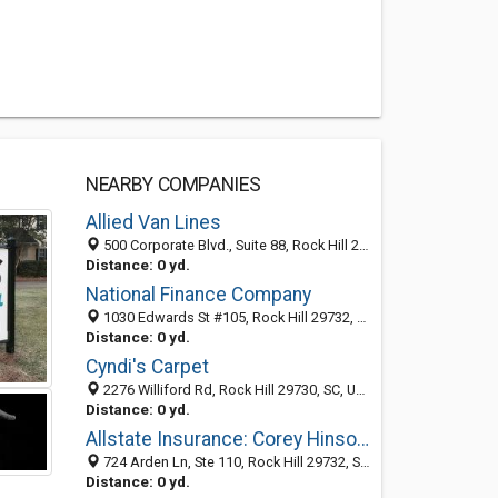
NEARBY COMPANIES
Allied Van Lines
500 Corporate Blvd., Suite 88, Rock Hill 29730, SC, United States
Distance: 0 yd.
National Finance Company
1030 Edwards St #105, Rock Hill 29732, SC, United States
Distance: 0 yd.
Cyndi's Carpet
2276 Williford Rd, Rock Hill 29730, SC, United States
Distance: 0 yd.
Allstate Insurance: Corey Hinson & Associates
724 Arden Ln, Ste 110, Rock Hill 29732, SC, United States
Distance: 0 yd.