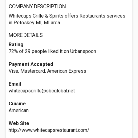
COMPANY DESCRIPTION
Whitecaps Grille & Spirits offers Restaurants services
in Petoskey MI, MI area.
MORE DETAILS
Rating
72% of 29 people liked it on Urbanspoon
Payment Accepted
Visa, Mastercard, American Express
Email
whitecapsgrille@sbcglobal.net
Cuisine
American
Web Site
http://www.whitecapsrestaurant.com/