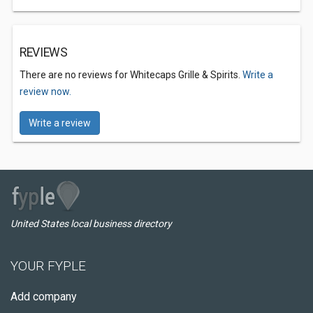
REVIEWS
There are no reviews for Whitecaps Grille & Spirits.
Write a
review now.
Write a review
United States local business directory
YOUR FYPLE
Add company