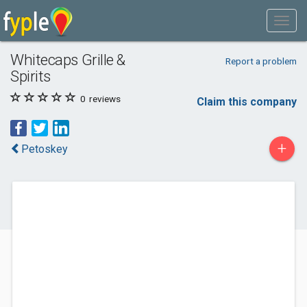
Whitecaps Grille &
Report a problem
Spirits
0
reviews
Claim this company
+
Petoskey