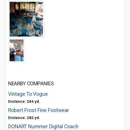
NEARBY COMPANIES
Vintage To Vogue
Distance: 246 yd.
Robert Frost Fine Footwear
Distance: 282 yd.
DONART Nummer Digital Coach