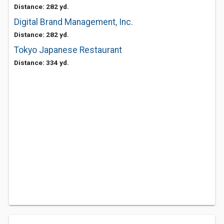
Distance: 282 yd.
Digital Brand Management, Inc.
Distance: 282 yd.
Tokyo Japanese Restaurant
Distance: 334 yd.