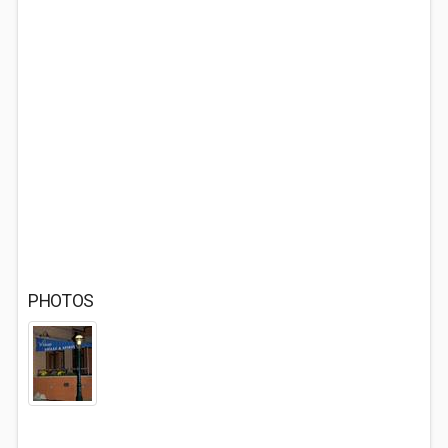
PHOTOS