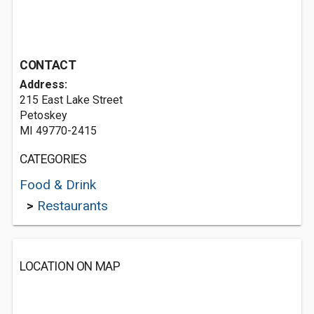
CONTACT
Address:
215 East Lake Street
Petoskey
MI 49770-2415
CATEGORIES
Food & Drink
>
Restaurants
LOCATION ON MAP