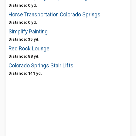
Distance: 0 yd.
Horse Transportation Colorado Springs
Distance: 0 yd.
Simplify Painting
Distance: 35 yd.
Red Rock Lounge
Distance: 88 yd.
Colorado Springs Stair Lifts
Distance: 141 yd.