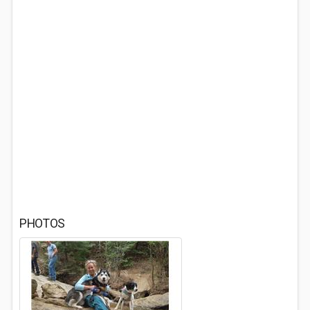
PHOTOS