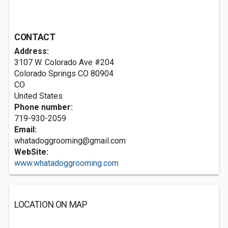
CONTACT
Address:
3107 W. Colorado Ave #204
Colorado Springs CO
80904
CO
United States
Phone number:
719-930-2059
Email:
whatadoggrooming@gmail.com
WebSite:
www.whatadoggrooming.com
LOCATION ON MAP