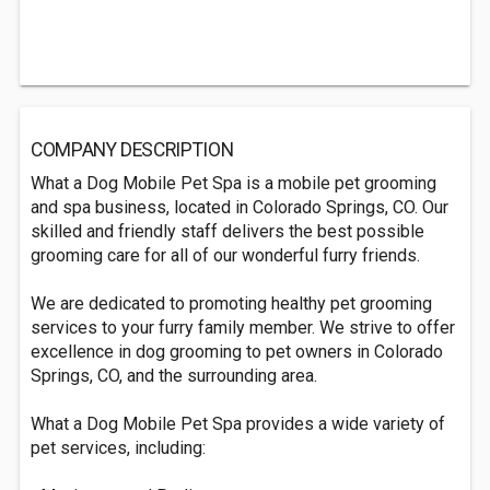
COMPANY DESCRIPTION
What a Dog Mobile Pet Spa is a mobile pet grooming
and spa business, located in Colorado Springs, CO. Our
skilled and friendly staff delivers the best possible
grooming care for all of our wonderful furry friends.
We are dedicated to promoting healthy pet grooming
services to your furry family member. We strive to offer
excellence in dog grooming to pet owners in Colorado
Springs, CO, and the surrounding area.
What a Dog Mobile Pet Spa provides a wide variety of
pet services, including: