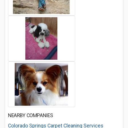
NEARBY COMPANIES
Colorado Springs Carpet Cleaning Services