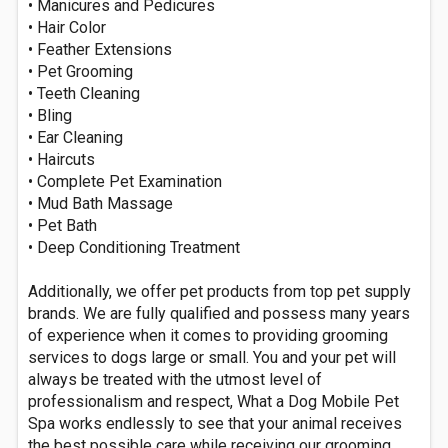
• Manicures and Pedicures
• Hair Color
• Feather Extensions
• Pet Grooming
• Teeth Cleaning
• Bling
• Ear Cleaning
• Haircuts
• Complete Pet Examination
• Mud Bath Massage
• Pet Bath
• Deep Conditioning Treatment
Additionally, we offer pet products from top pet supply
brands. We are fully qualified and possess many years
of experience when it comes to providing grooming
services to dogs large or small. You and your pet will
always be treated with the utmost level of
professionalism and respect, What a Dog Mobile Pet
Spa works endlessly to see that your animal receives
the best possible care while receiving our grooming