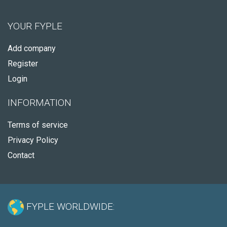
YOUR FYPLE
Add company
Register
Login
INFORMATION
Terms of service
Privacy Policy
Contact
FYPLE WORLDWIDE: