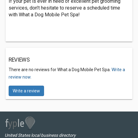
If your pet is ever in need of excellent pet grooming
services, don’t hesitate to reserve a scheduled time
with What a Dog Mobile Pet Spa!
REVIEWS
There are no reviews for What a Dog Mobile Pet Spa.
Write a
review now.
Write a review
United States local business directory