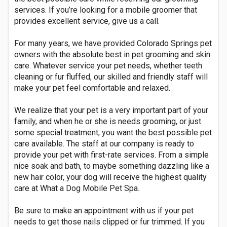
services. If you’re looking for a mobile groomer that
provides excellent service, give us a call.
For many years, we have provided Colorado Springs pet
owners with the absolute best in pet grooming and skin
care. Whatever service your pet needs, whether teeth
cleaning or fur fluffed, our skilled and friendly staff will
make your pet feel comfortable and relaxed.
We realize that your pet is a very important part of your
family, and when he or she is needs grooming, or just
some special treatment, you want the best possible pet
care available. The staff at our company is ready to
provide your pet with first-rate services. From a simple
nice soak and bath, to maybe something dazzling like a
new hair color, your dog will receive the highest quality
care at What a Dog Mobile Pet Spa.
Be sure to make an appointment with us if your pet
needs to get those nails clipped or fur trimmed. If you