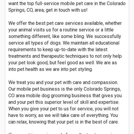
want the top full-service mobile pet care in the Colorado
Springs, CO, area, get in touch with us!
We offer the best pet care services available, whether
your animal visits us for a routine service or a little
something different, like some bling. We successfully
service all types of dogs. We maintain all educational
requirements to keep up-to-date with the latest
treatments and therapeutic techniques to not only help
your pet look good, but feel good as well. We are as
into pet health as we are into pet styling.
We treat you and your pet with care and compassion.
Our mobile pet business is the only Colorado Springs,
CO area mobile dog grooming business that gives you
and your pet this superior level of skill and expertise.
When you give your pet to us for service, you will not
have to worry, as we will take care of everything. You
can relax, knowing that your pet is in the best of care.