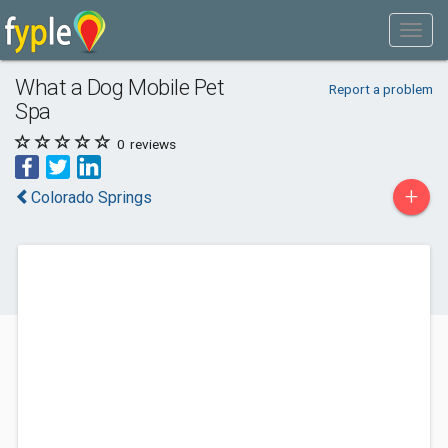
What a Dog Mobile Pet
Report a problem
Spa
0
reviews
+
Colorado Springs