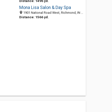
Distance: 1496 yd.
Mona Lisa Salon & Day Spa
1901 National Road West, Richmond, IN 47374-3851
Distance: 1566 yd.