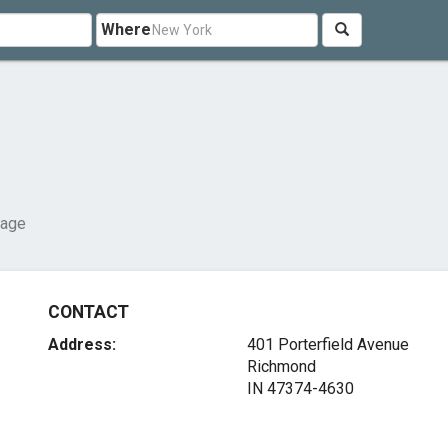
Where
rage
CONTACT
Address:
401 Porterfield Avenue
Richmond
IN 47374-4630