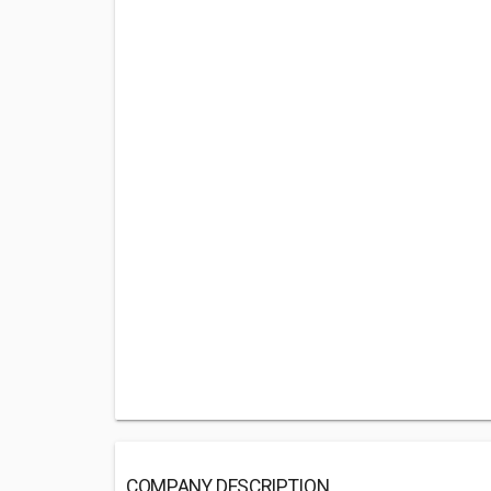
COMPANY DESCRIPTION