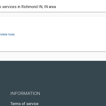
 services in Richmond IN, IN area.
review now.
INFORMATION
Terms of service