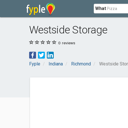
What
Westside Storage
0
reviews
Fyple
Indiana
Richmond
Westside Sto