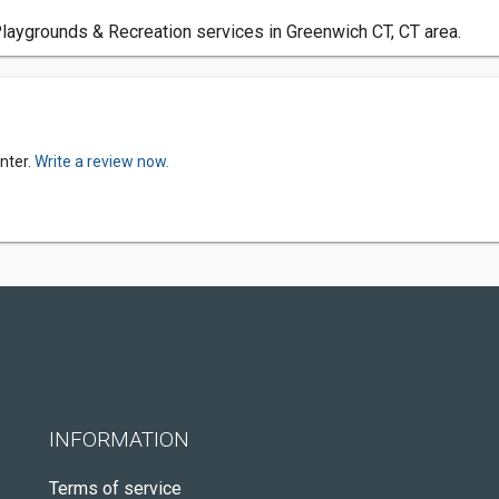
laygrounds & Recreation services in Greenwich CT, CT area.
nter.
Write a review now.
INFORMATION
Terms of service