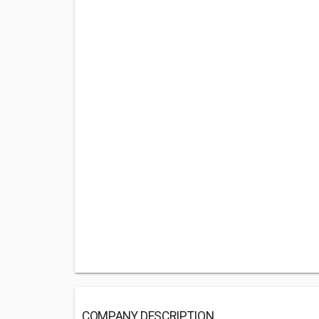
COMPANY DESCRIPTION