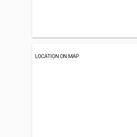
LOCATION ON MAP