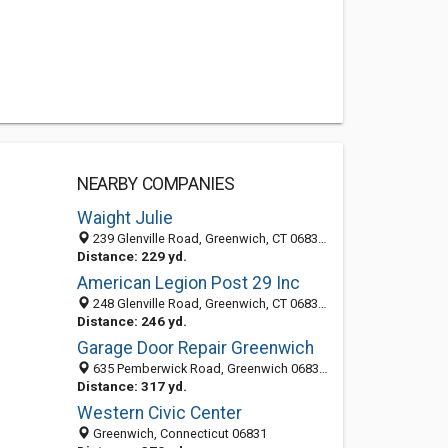
NEARBY COMPANIES
Waight Julie
239 Glenville Road, Greenwich, CT 06831-4172
Distance: 229 yd.
American Legion Post 29 Inc
248 Glenville Road, Greenwich, CT 06831-4154
Distance: 246 yd.
Garage Door Repair Greenwich
635 Pemberwick Road, Greenwich 06831, CT, United States
Distance: 317 yd.
Western Civic Center
Greenwich, Connecticut 06831