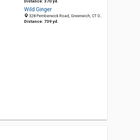
Distance: 370 yd.
Wild Ginger
328 Pemberwick Road, Greenwich, CT 06831
Distance: 739 yd.