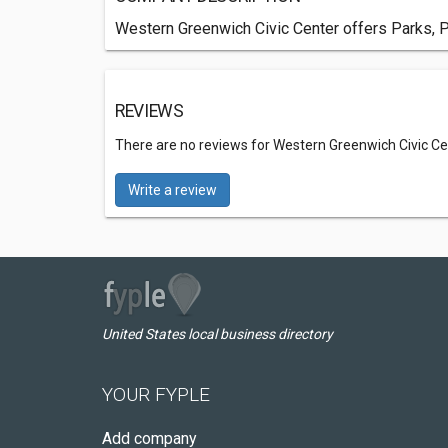
Western Greenwich Civic Center offers Parks, P
REVIEWS
There are no reviews for Western Greenwich Civic Ce
Write a review
United States local business directory
YOUR FYPLE
Add company