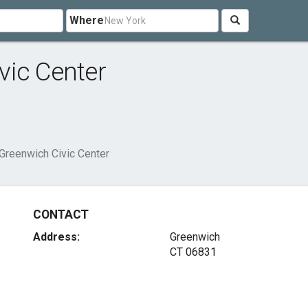
Where
vic Center
Greenwich Civic Center
CONTACT
Address:
Greenwich
CT 06831