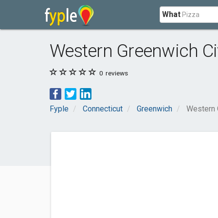
What
Western Greenwich Ci
0
reviews
Fyple
Connecticut
Greenwich
Western 