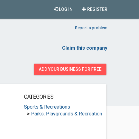
LOG IN
REGISTER
Report a problem
Claim this company
ADD YOUR BUSINESS FOR FREE
CATEGORIES
Sports & Recreations
>
Parks, Playgrounds & Recreation