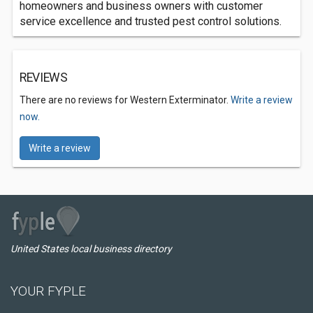
homeowners and business owners with customer
service excellence and trusted pest control solutions.
REVIEWS
There are no reviews for Western Exterminator.
Write a review
now.
Write a review
United States local business directory
YOUR FYPLE