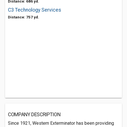
Distance: 686 yd.
C3 Technology Services
Distance: 757 yd.
COMPANY DESCRIPTION
Since 1921, Western Exterminator has been providing