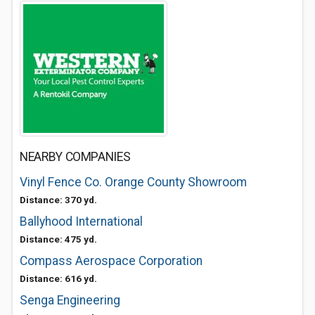
NEARBY COMPANIES
Vinyl Fence Co. Orange County Showroom
Distance: 370 yd.
Ballyhood International
Distance: 475 yd.
Compass Aerospace Corporation
Distance: 616 yd.
Senga Engineering