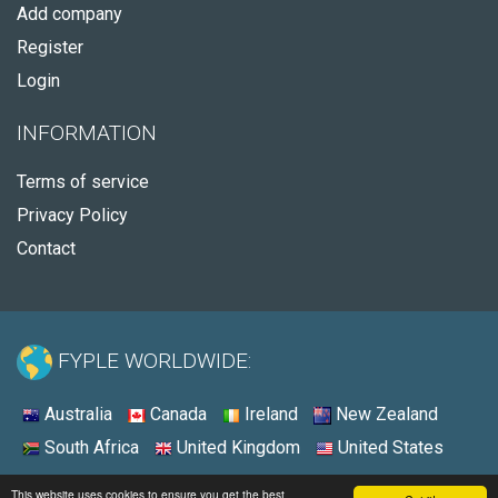
Add company
Register
Login
INFORMATION
Terms of service
Privacy Policy
Contact
FYPLE WORLDWIDE:
Australia
Canada
Ireland
New Zealand
South Africa
United Kingdom
United States
© 2026 - Fyple United States
This website uses cookies to ensure you get the best