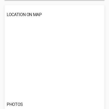
LOCATION ON MAP
PHOTOS