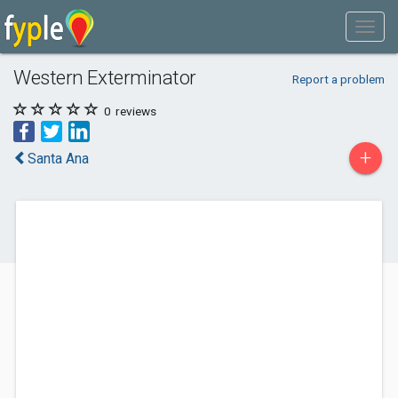
Western Exterminator
Report a problem
0
reviews
+
Santa Ana