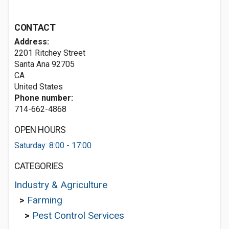
CONTACT
Address:
2201 Ritchey Street
Santa Ana
92705
CA
United States
Phone number:
714-662-4868
OPEN HOURS
Saturday: 8:00 - 17:00
CATEGORIES
Industry & Agriculture
>
Farming
>
Pest Control Services