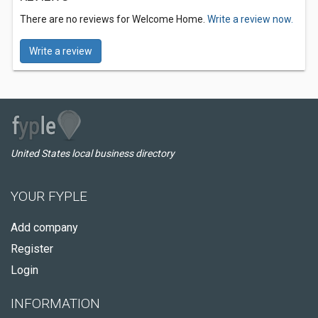
There are no reviews for Welcome Home.
Write a review now.
Write a review
United States local business directory
YOUR FYPLE
Add company
Register
Login
INFORMATION