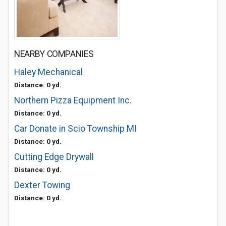
NEARBY COMPANIES
Haley Mechanical
Distance: 0 yd.
Northern Pizza Equipment Inc.
Distance: 0 yd.
Car Donate in Scio Township MI
Distance: 0 yd.
Cutting Edge Drywall
Distance: 0 yd.
Dexter Towing
Distance: 0 yd.