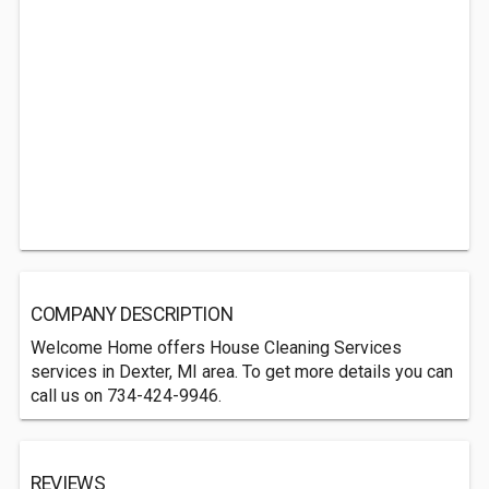
COMPANY DESCRIPTION
Welcome Home offers House Cleaning Services
services in Dexter, MI area. To get more details you can
call us on 734-424-9946.
REVIEWS