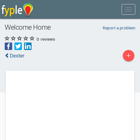
Welcome Home
Report a problem
0
reviews
+
Dexter