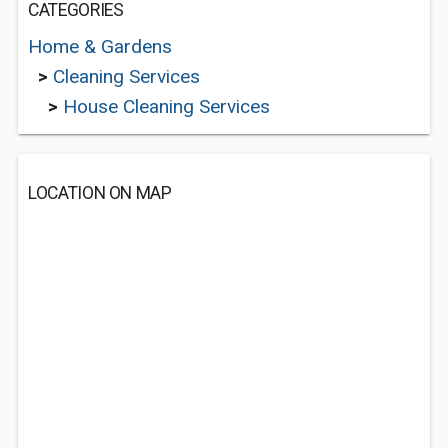
CATEGORIES
Home & Gardens
>
Cleaning Services
>
House Cleaning Services
LOCATION ON MAP