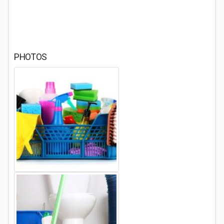
PHOTOS