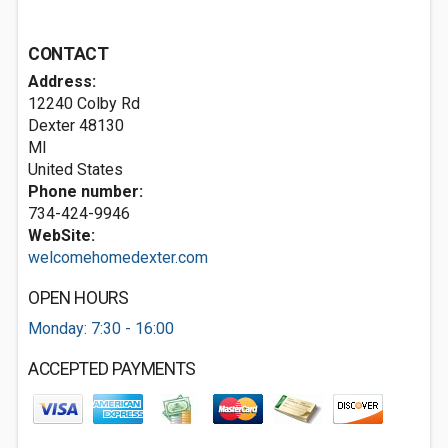
CONTACT
Address:
12240 Colby Rd
Dexter
48130
MI
United States
Phone number:
734-424-9946
WebSite:
welcomehomedexter.com
OPEN HOURS
Monday: 7:30 - 16:00
ACCEPTED PAYMENTS