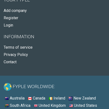
Add company
Register
Login
INFORMATION
Terms of service
Privacy Policy
Contact
FYPLE WORLDWIDE:
Australia
Canada
Ireland
New Zealand
South Africa
United Kingdom
United States