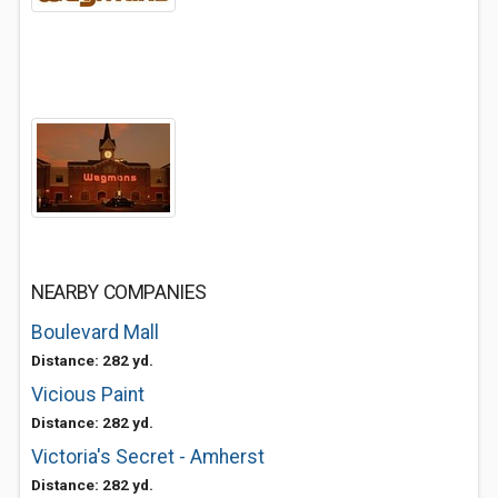
NEARBY COMPANIES
Boulevard Mall
Distance: 282 yd.
Vicious Paint
Distance: 282 yd.
Victoria's Secret - Amherst
Distance: 282 yd.