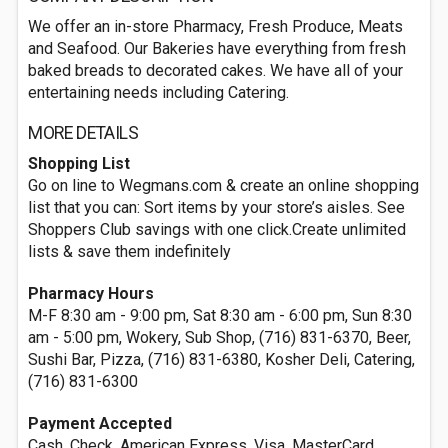
We offer an in-store Pharmacy, Fresh Produce, Meats
and Seafood. Our Bakeries have everything from fresh
baked breads to decorated cakes. We have all of your
entertaining needs including Catering.
MORE DETAILS
Shopping List
Go on line to Wegmans.com & create an online shopping
list that you can: Sort items by your store’s aisles. See
Shoppers Club savings with one click.Create unlimited
lists & save them indefinitely
Pharmacy Hours
M-F 8:30 am - 9:00 pm, Sat 8:30 am - 6:00 pm, Sun 8:30
am - 5:00 pm, Wokery, Sub Shop, (716) 831-6370, Beer,
Sushi Bar, Pizza, (716) 831-6380, Kosher Deli, Catering,
(716) 831-6300
Payment Accepted
Cash, Check, American Express, Visa, MasterCard,