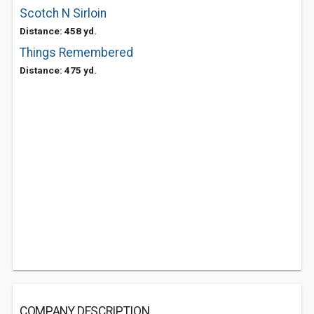
Scotch N Sirloin
Distance: 458 yd.
Things Remembered
Distance: 475 yd.
COMPANY DESCRIPTION