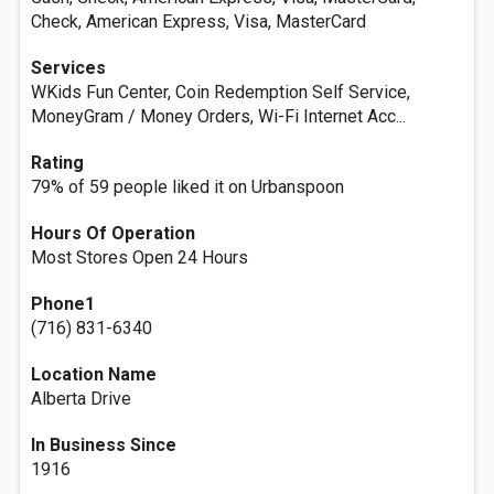
Check, American Express, Visa, MasterCard
Services
WKids Fun Center, Coin Redemption Self Service,
MoneyGram / Money Orders, Wi-Fi Internet Acc...
Rating
79% of 59 people liked it on Urbanspoon
Hours Of Operation
Most Stores Open 24 Hours
Phone1
(716) 831-6340
Location Name
Alberta Drive
In Business Since
1916