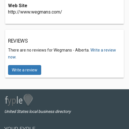
Web Site
http://www.wegmans.com/
REVIEWS
There are no reviews for Wegmans - Alberta.
Write a review
now.
Write a review
United States local business directory
YOUR FYPLE