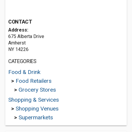
CONTACT
Address:
675 Alberta Drive
Amherst
NY 14226
CATEGORIES
Food & Drink
>
Food Retailers
>
Grocery Stores
Shopping & Services
>
Shopping Venues
>
Supermarkets