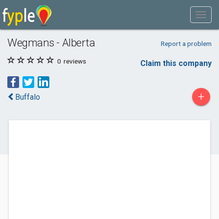
Wegmans - Alberta
Report a problem
0
reviews
Claim this company
+
Buffalo