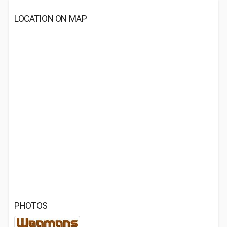
LOCATION ON MAP
PHOTOS