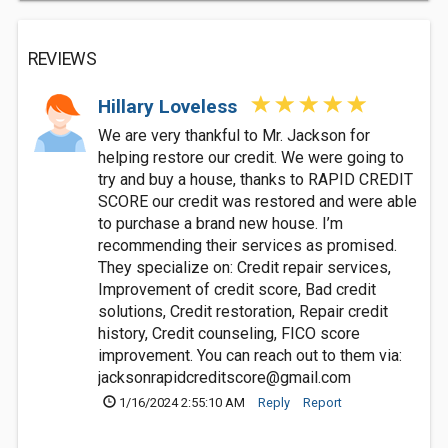
REVIEWS
Hillary Loveless
We are very thankful to Mr. Jackson for
helping restore our credit. We were going to
try and buy a house, thanks to RAPID CREDIT
SCORE our credit was restored and were able
to purchase a brand new house. I’m
recommending their services as promised.
They specialize on: Credit repair services,
Improvement of credit score, Bad credit
solutions, Credit restoration, Repair credit
history, Credit counseling, FICO score
improvement. You can reach out to them via:
jacksonrapidcreditscore@gmail.com
1/16/2024 2:55:10 AM
Reply
Report