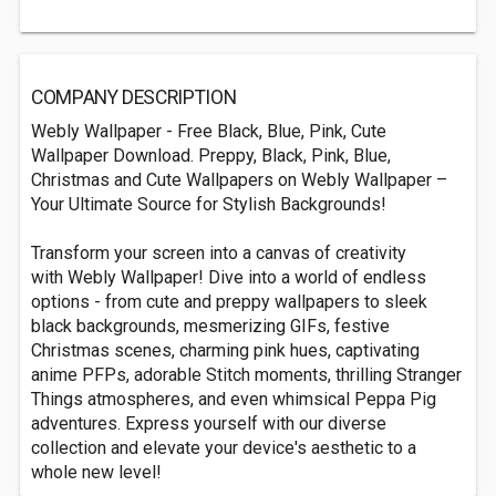
COMPANY DESCRIPTION
Webly Wallpaper - Free Black, Blue, Pink, Cute
Wallpaper Download. Preppy, Black, Pink, Blue,
Christmas and Cute Wallpapers on Webly Wallpaper –
Your Ultimate Source for Stylish Backgrounds!
Transform your screen into a canvas of creativity
with Webly Wallpaper! Dive into a world of endless
options - from cute and preppy wallpapers to sleek
black backgrounds, mesmerizing GIFs, festive
Christmas scenes, charming pink hues, captivating
anime PFPs, adorable Stitch moments, thrilling Stranger
Things atmospheres, and even whimsical Peppa Pig
adventures. Express yourself with our diverse
collection and elevate your device's aesthetic to a
whole new level!