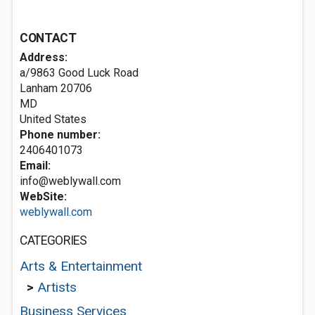
CONTACT
Address:
a/9863 Good Luck Road
Lanham
20706
MD
United States
Phone number:
2406401073
Email:
info@weblywall.com
WebSite:
weblywall.com
CATEGORIES
Arts & Entertainment
>
Artists
Business Services