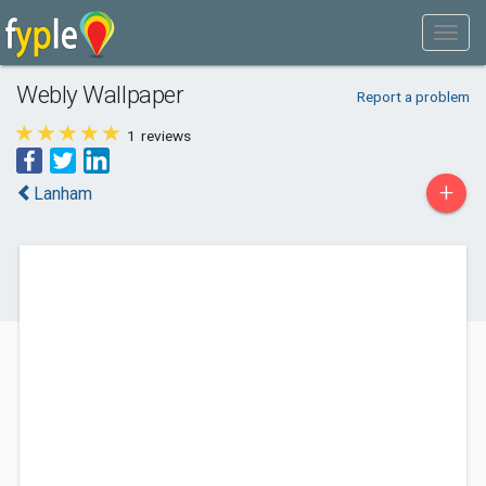
Webly Wallpaper
Report a problem
1
reviews
+
Lanham