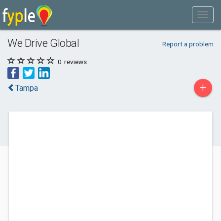
We Drive Global
Report a problem
0
reviews
+
Tampa