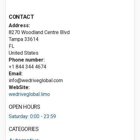
CONTACT
Address:
8270 Woodland Centre Blvd
Tampa
33614
FL
United States
Phone number:
+1 844 344 4674
Email:
info@wedriveglobal.com
WebSite:
wedriveglobal.limo
OPEN HOURS
Saturday: 0:00 - 23:59
CATEGORIES