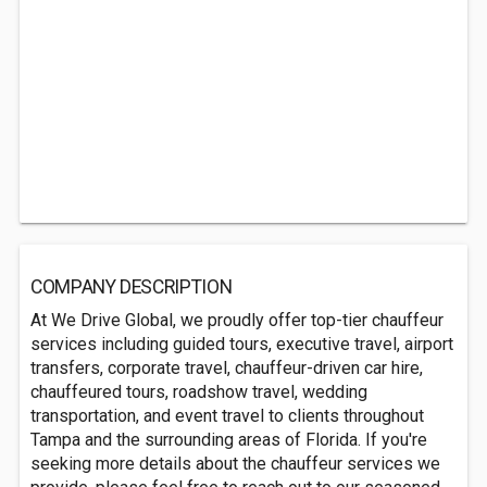
COMPANY DESCRIPTION
At We Drive Global, we proudly offer top-tier chauffeur
services including guided tours, executive travel, airport
transfers, corporate travel, chauffeur-driven car hire,
chauffeured tours, roadshow travel, wedding
transportation, and event travel to clients throughout
Tampa and the surrounding areas of Florida. If you're
seeking more details about the chauffeur services we