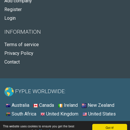
Add company
Register
Login
INFORMATION
Terms of service
Privacy Policy
Contact
FYPLE WORLDWIDE:
Australia
Canada
Ireland
New Zealand
South Africa
United Kingdom
United States
© 2026 - Fyple United States
This website uses cookies to ensure you get the best
Got it!