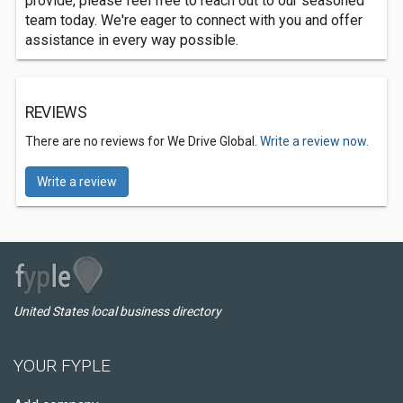
provide, please feel free to reach out to our seasoned
team today. We're eager to connect with you and offer
assistance in every way possible.
REVIEWS
There are no reviews for We Drive Global.
Write a review now.
Write a review
United States local business directory
YOUR FYPLE