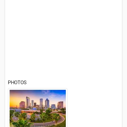
PHOTOS