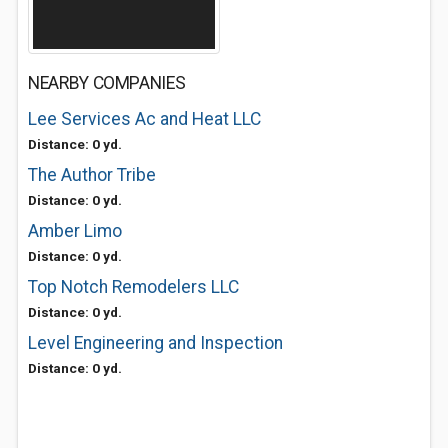
NEARBY COMPANIES
Lee Services Ac and Heat LLC
Distance: 0 yd.
The Author Tribe
Distance: 0 yd.
Amber Limo
Distance: 0 yd.
Top Notch Remodelers LLC
Distance: 0 yd.
Level Engineering and Inspection
Distance: 0 yd.