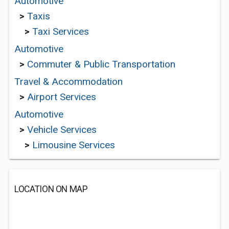
Automotive
>
Taxis
>
Taxi Services
Automotive
>
Commuter & Public Transportation
Travel & Accommodation
>
Airport Services
Automotive
>
Vehicle Services
>
Limousine Services
LOCATION ON MAP