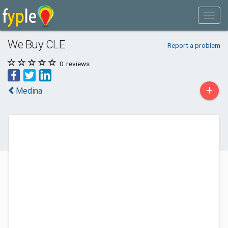
We Buy CLE
Report a problem
0
reviews
+
Medina