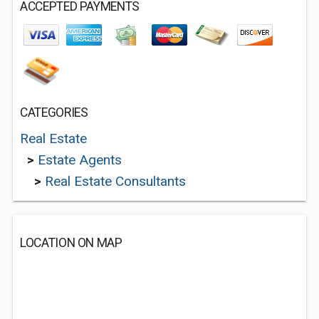
ACCEPTED PAYMENTS
CATEGORIES
Real Estate
>
Estate Agents
>
Real Estate Consultants
LOCATION ON MAP