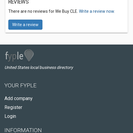
REVIEWS
There are no reviews for We Buy CLE.
Write a review now.
Write a review
United States local business directory
YOUR FYPLE
Add company
Register
Login
INFORMATION