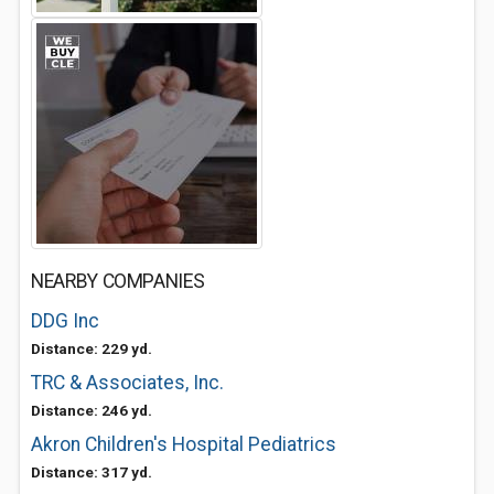
NEARBY COMPANIES
DDG Inc
Distance: 229 yd.
TRC & Associates, Inc.
Distance: 246 yd.
Akron Children's Hospital Pediatrics
Distance: 317 yd.