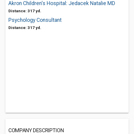
Akron Children's Hospital: Jedacek Natalie MD
Distance: 317 yd.
Psychology Consultant
Distance: 317 yd.
COMPANY DESCRIPTION