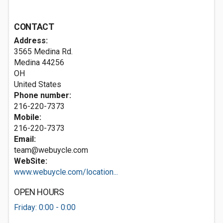
CONTACT
Address:
3565 Medina Rd.
Medina
44256
OH
United States
Phone number:
216-220-7373
Mobile:
216-220-7373
Email:
team@webuycle.com
WebSite:
www.webuycle.com/location...
OPEN HOURS
Friday: 0:00 - 0:00