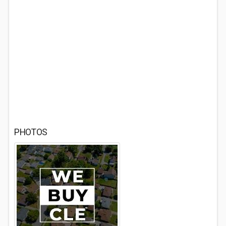
PHOTOS