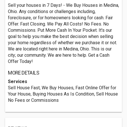
Sell your houses in 7 Days! - We Buy Houses in Medina,
Ohio. Any conditions or challenges including,
foreclosure, or for homeowners looking for cash. Fair
Offer. Fast Closing. We Pay All Costs! No Fees. No
Commissions. Put More Cash In Your Pocket. It's our
goal to help you make the best decision when selling
your home regardless of whether we purchase it or not.
We are located right here in Medina, Ohio. This is our
city; our community. We are here to help. Get a Cash
Offer Today!
MORE DETAILS
Services
Sell House Fast, We Buy Houses, Fast Online Offer for
Your House, Buying Houses As Is Condition, Sell House
No Fees or Commissions