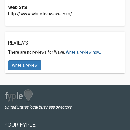
Web Site
http://www.whitefishwave.com/
REVIEWS
There are no reviews for Wave.
Write a review now.
Write a review
United States local business directory
YOUR FYPLE