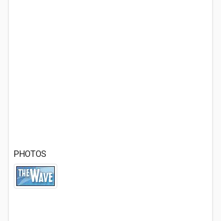
PHOTOS