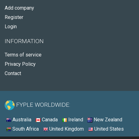
Add company
Register
Login
INFORMATION
Terms of service
Privacy Policy
Contact
FYPLE WORLDWIDE:
Australia
Canada
Ireland
New Zealand
South Africa
United Kingdom
United States