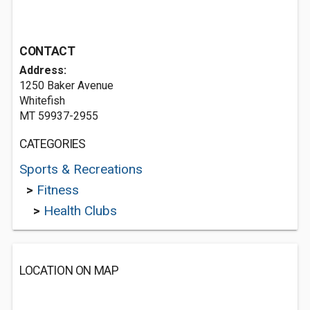
CONTACT
Address:
1250 Baker Avenue
Whitefish
MT 59937-2955
CATEGORIES
Sports & Recreations
>
Fitness
>
Health Clubs
LOCATION ON MAP