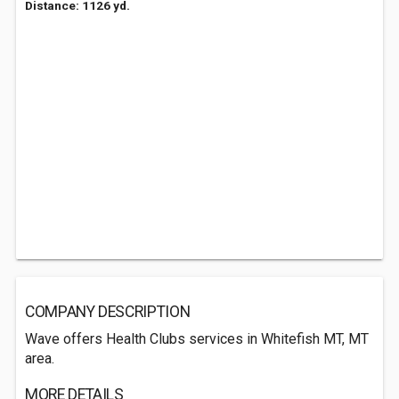
Distance: 1126 yd.
COMPANY DESCRIPTION
Wave offers Health Clubs services in Whitefish MT, MT
area.
MORE DETAILS