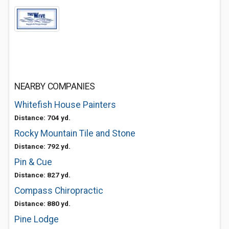
NEARBY COMPANIES
Whitefish House Painters
Distance: 704 yd.
Rocky Mountain Tile and Stone
Distance: 792 yd.
Pin & Cue
Distance: 827 yd.
Compass Chiropractic
Distance: 880 yd.
Pine Lodge