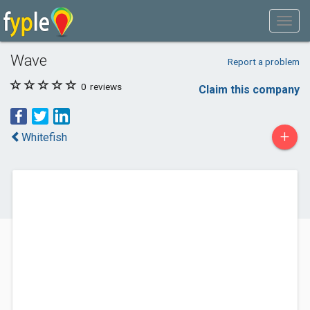
Wave
Report a problem
0
reviews
Claim this company
+
Whitefish