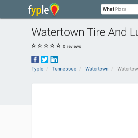
What
Watertown Tire And L
0
reviews
Fyple
Tennessee
Watertown
Watertow