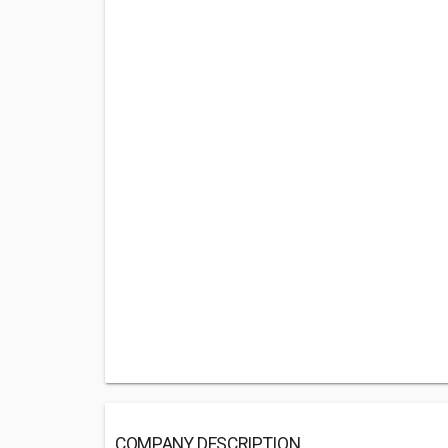
COMPANY DESCRIPTION