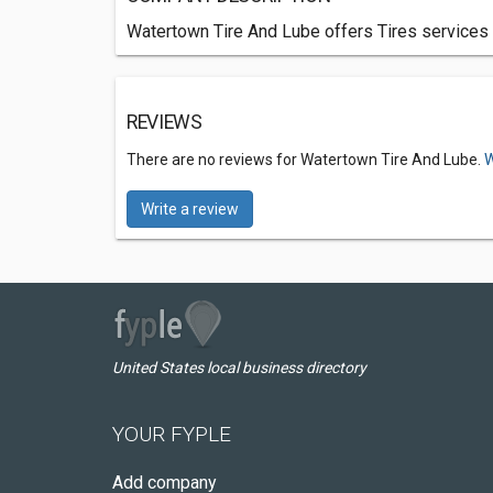
Watertown Tire And Lube offers Tires services 
REVIEWS
There are no reviews for Watertown Tire And Lube.
W
Write a review
United States local business directory
YOUR FYPLE
Add company