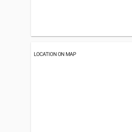
LOCATION ON MAP