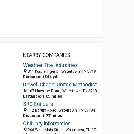
NEARBY COMPANIES
Weather Tite Industries
311 Purple Tiger Dr, Watertown, TN 37184-4941
Distance: 1566 yd.
Dowell Chapel United Methodist
107 Linwood Road, Watertown, TN 37184-4939
Distance: 1.05 miles
SRC Builders
112 Borum Road, Watertown, TN 37184
Distance: 1.77 miles
Obituary Information
208 West Main Street, Watertown, TN 37184-1304