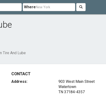
Where
ube
n Tire And Lube
CONTACT
Address:
903 West Main Street
Watertown
TN 37184-4357