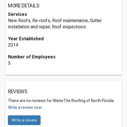
MORE DETAILS
Services
New Roofs, Re-roofs, Roof maintenance, Gutter
installation and repair, Roof inspections
Year Established
2014
Number of Employees
5
REVIEWS
There are no reviews for WaterTite Roofing of North Florida.
Write a review now.
Write a review