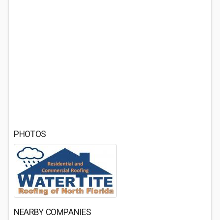
PHOTOS
NEARBY COMPANIES