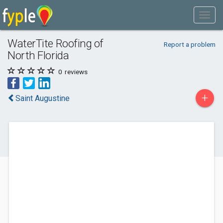
WaterTite Roofing of
Report a problem
North Florida
0
reviews
+
Saint Augustine