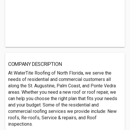
COMPANY DESCRIPTION
At WaterTite Roofing of North Florida, we serve the
needs of residential and commercial customers all
along the St. Augustine, Palm Coast, and Ponte Vedra
areas. Whether you need a new roof or roof repair, we
can help you choose the right plan that fits your needs
and your budget. Some of the residential and
commercial roofing services we provide include: New
roofs, Re-roofs, Service & repairs, and Roof
inspections.