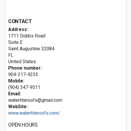
CONTACT
Address:
1711 Dobbs Road
Suite E
Saint Augustine
32084
FL
United States
Phone number:
904-217-4233
Mobile:
(904) 347-9511
Email:
watertiteroofs@gmail.com
WebSite:
www.watertiteroofs.com/
OPEN HOURS