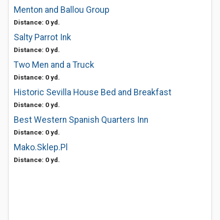
Menton and Ballou Group
Distance: 0 yd.
Salty Parrot Ink
Distance: 0 yd.
Two Men and a Truck
Distance: 0 yd.
Historic Sevilla House Bed and Breakfast
Distance: 0 yd.
Best Western Spanish Quarters Inn
Distance: 0 yd.
Mako.Sklep.Pl
Distance: 0 yd.