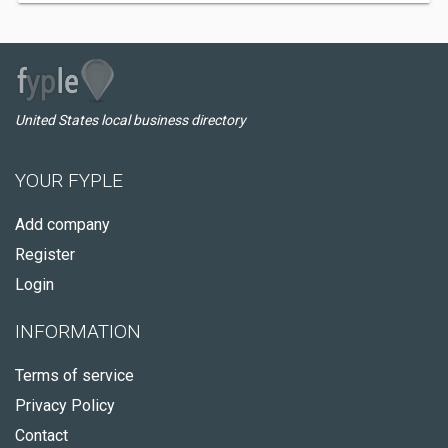
United States local business directory
YOUR FYPLE
Add company
Register
Login
INFORMATION
Terms of service
Privacy Policy
Contact