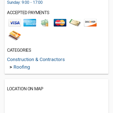
Sunday: 9:00 - 17:00
ACCEPTED PAYMENTS
CATEGORIES
Construction & Contractors
>
Roofing
LOCATION ON MAP