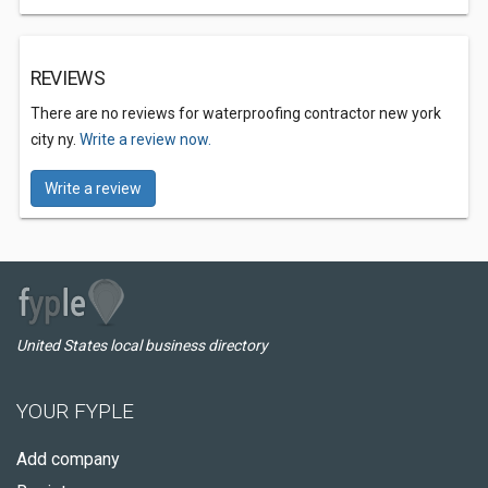
REVIEWS
There are no reviews for waterproofing contractor new york
city ny.
Write a review now.
Write a review
United States local business directory
YOUR FYPLE
Add company