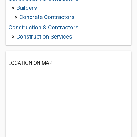
>
Builders
>
Concrete Contractors
Construction & Contractors
>
Construction Services
LOCATION ON MAP