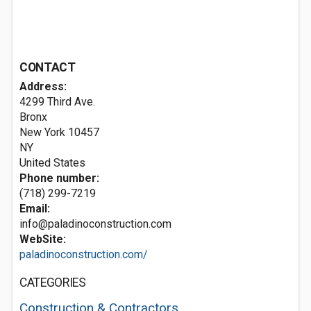
CONTACT
Address:
4299 Third Ave.
Bronx
New York
10457
NY
United States
Phone number:
(718) 299-7219
Email:
info@paladinoconstruction.com
WebSite:
paladinoconstruction.com/
CATEGORIES
Construction & Contractors