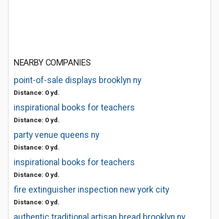
NEARBY COMPANIES
point-of-sale displays brooklyn ny
Distance: 0 yd.
inspirational books for teachers
Distance: 0 yd.
party venue queens ny
Distance: 0 yd.
inspirational books for teachers
Distance: 0 yd.
fire extinguisher inspection new york city
Distance: 0 yd.
authentic traditional artisan bread brooklyn ny