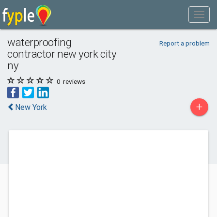
waterproofing
Report a problem
contractor new york city
ny
0
reviews
+
New York