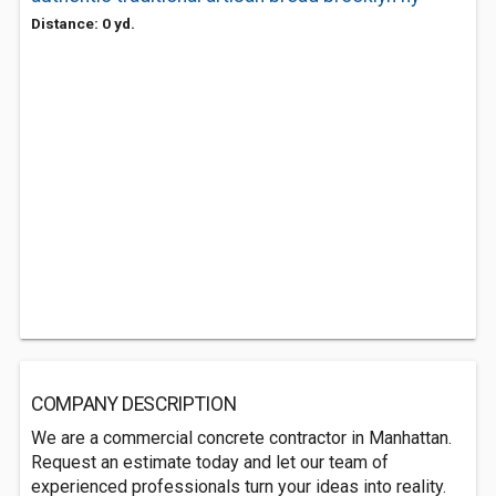
Distance: 0 yd.
COMPANY DESCRIPTION
We are a commercial concrete contractor in Manhattan.
Request an estimate today and let our team of
experienced professionals turn your ideas into reality.