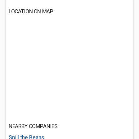
LOCATION ON MAP
NEARBY COMPANIES
Spill the Beans