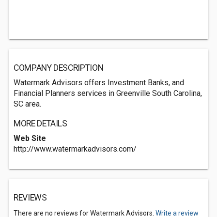
COMPANY DESCRIPTION
Watermark Advisors offers Investment Banks, and
Financial Planners services in Greenville South Carolina,
SC area.
MORE DETAILS
Web Site
http://www.watermarkadvisors.com/
REVIEWS
There are no reviews for Watermark Advisors.
Write a review