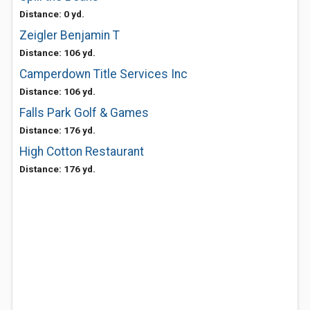
Distance: 0 yd.
Zeigler Benjamin T
Distance: 106 yd.
Camperdown Title Services Inc
Distance: 106 yd.
Falls Park Golf & Games
Distance: 176 yd.
High Cotton Restaurant
Distance: 176 yd.