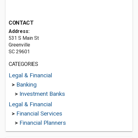
CONTACT
Address:
531 S Main St
Greenville
SC 29601
CATEGORIES
Legal & Financial
>
Banking
>
Investment Banks
Legal & Financial
>
Financial Services
>
Financial Planners