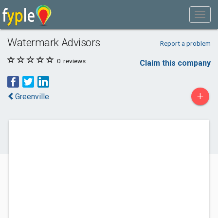
Watermark Advisors
Report a problem
0
reviews
Claim this company
+
Greenville