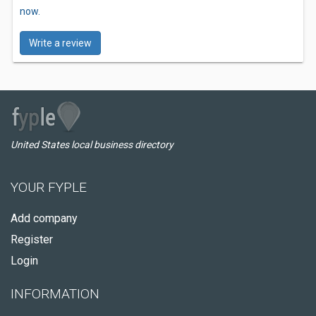
now.
Write a review
United States local business directory
YOUR FYPLE
Add company
Register
Login
INFORMATION