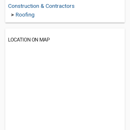
Construction & Contractors
>
Roofing
LOCATION ON MAP