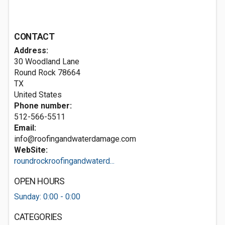
CONTACT
Address:
30 Woodland Lane
Round Rock
78664
TX
United States
Phone number:
512-566-5511
Email:
info@roofingandwaterdamage.com
WebSite:
roundrockroofingandwaterd...
OPEN HOURS
Sunday: 0:00 - 0:00
CATEGORIES