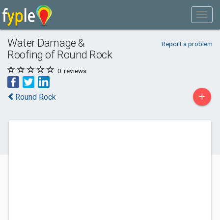
Water Damage &
Report a problem
Roofing of Round Rock
0
reviews
+
Round Rock