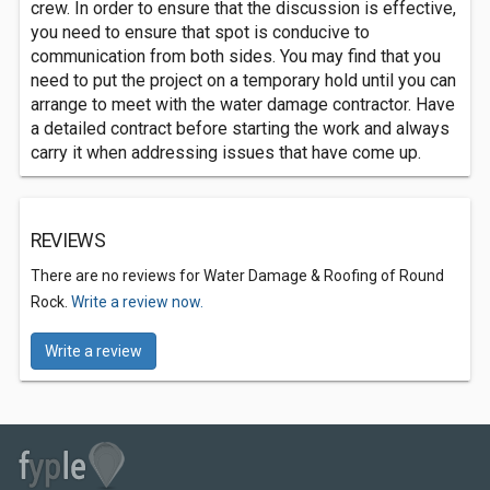
crew. In order to ensure that the discussion is effective,
you need to ensure that spot is conducive to
communication from both sides. You may find that you
need to put the project on a temporary hold until you can
arrange to meet with the water damage contractor. Have
a detailed contract before starting the work and always
carry it when addressing issues that have come up.
REVIEWS
There are no reviews for Water Damage & Roofing of Round
Rock.
Write a review now.
Write a review