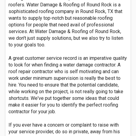
roofers. Water Damage & Roofing of Round Rock is a
sophisticated roofing company in Round Rock, TX that
wants to supply top-notch but reasonable roofing
options for people that need avail of professional
services. At Water Damage & Roofing of Round Rock,
we don't just supply solutions, but we also try to listen
to your goals too.
A great customer service record is an imperative quality
to look for when finding a water damage contractor. A
roof repair contractor who is self motivating and can
work under minimum supervision is really the best to
hire. You need to ensure that the potential candidate,
while working on the project, is not really going to take
shortcuts. We've put together some ideas that could
make it easier for you to identify the perfect roofing
contractor for your job.
If you ever have a concern or complaint to raise with
your service provider, do so in private, away from his