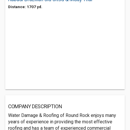
Distance: 1707 yd.
COMPANY DESCRIPTION
Water Damage & Roofing of Round Rock enjoys many
years of experience in providing the most effective
roofing and has a team of experienced commercial