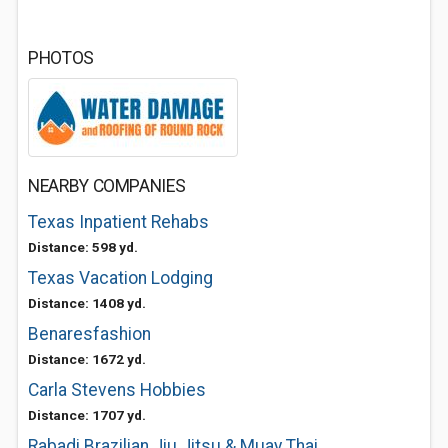
PHOTOS
NEARBY COMPANIES
Texas Inpatient Rehabs
Distance: 598 yd.
Texas Vacation Lodging
Distance: 1408 yd.
Benaresfashion
Distance: 1672 yd.
Carla Stevens Hobbies
Distance: 1707 yd.
Rabadi Brazilian Jiu Jitsu & Muay Thai