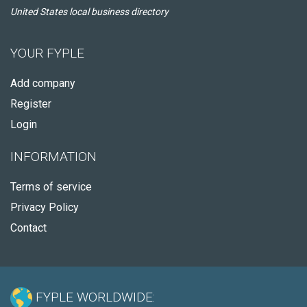
United States local business directory
YOUR FYPLE
Add company
Register
Login
INFORMATION
Terms of service
Privacy Policy
Contact
FYPLE WORLDWIDE: