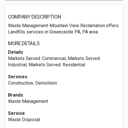
COMPANY DESCRIPTION
Waste Management-Mountain View Reclamation offers
Landfills services in Greencastle PA, PA area.
MORE DETAILS
Details
Markets Served: Commercial, Markets Served:
Industrial, Markets Served: Residential
Services
Construction, Demolition
Brands
Waste Management
Service
Waste Disposal