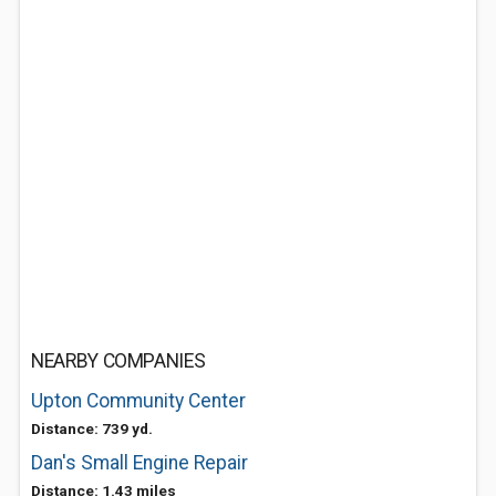
NEARBY COMPANIES
Upton Community Center
Distance: 739 yd.
Dan's Small Engine Repair
Distance: 1.43 miles