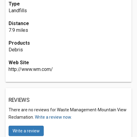
Type
Landfills
Distance
7.9 miles
Products
Debris
Web Site
http://www.wm.com/
REVIEWS
There are no reviews for Waste Management-Mountain View
Reclamation.
Write a review now.
Write a review