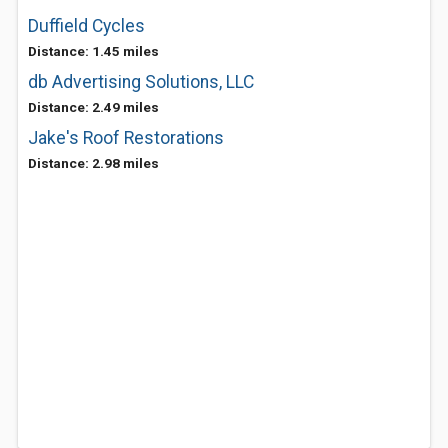
Duffield Cycles
Distance: 1.45 miles
db Advertising Solutions, LLC
Distance: 2.49 miles
Jake's Roof Restorations
Distance: 2.98 miles