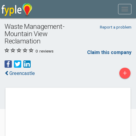
Waste Management-
Report a problem
Mountain View
Reclamation
0
reviews
Claim this company
+
Greencastle