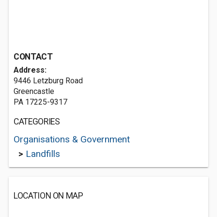
CONTACT
Address:
9446 Letzburg Road
Greencastle
PA 17225-9317
CATEGORIES
Organisations & Government
>
Landfills
LOCATION ON MAP