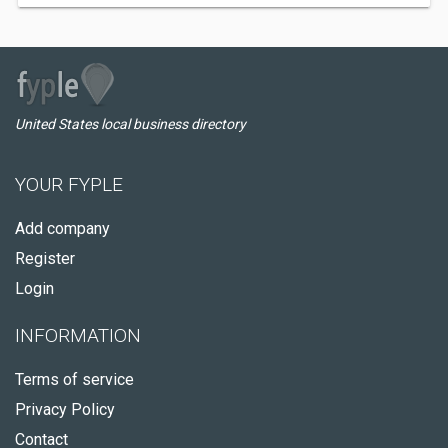
United States local business directory
YOUR FYPLE
Add company
Register
Login
INFORMATION
Terms of service
Privacy Policy
Contact