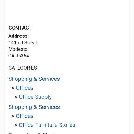
CONTACT
Address:
1415 J Street
Modesto
CA 95354
CATEGORIES
Shopping & Services
>
Offices
>
Office Supply
Shopping & Services
>
Offices
>
Office Furniture Stores