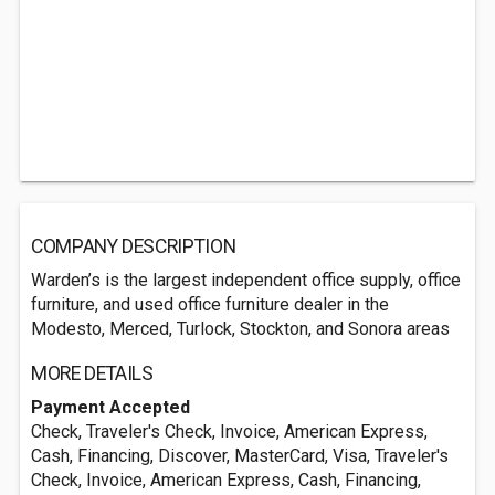
COMPANY DESCRIPTION
Warden’s is the largest independent office supply, office
furniture, and used office furniture dealer in the
Modesto, Merced, Turlock, Stockton, and Sonora areas
MORE DETAILS
Payment Accepted
Check, Traveler's Check, Invoice, American Express,
Cash, Financing, Discover, MasterCard, Visa, Traveler's
Check, Invoice, American Express, Cash, Financing,