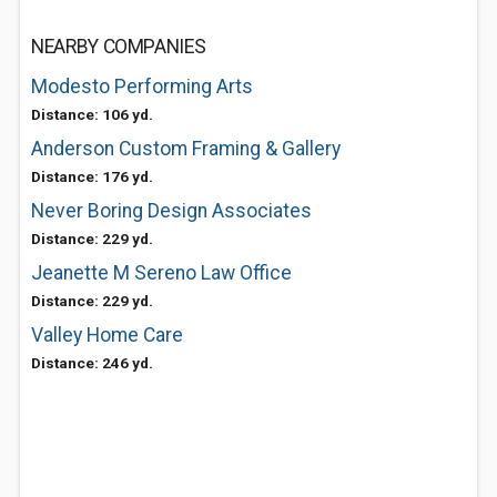
NEARBY COMPANIES
Modesto Performing Arts
Distance: 106 yd.
Anderson Custom Framing & Gallery
Distance: 176 yd.
Never Boring Design Associates
Distance: 229 yd.
Jeanette M Sereno Law Office
Distance: 229 yd.
Valley Home Care
Distance: 246 yd.