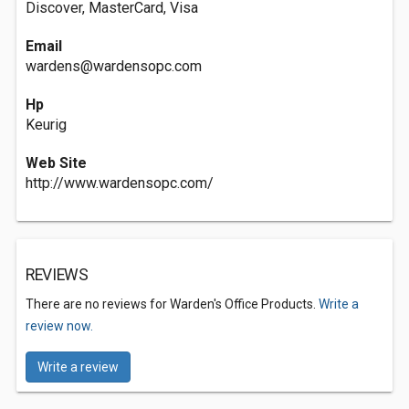
Discover, MasterCard, Visa
Email
wardens@wardensopc.com
Hp
Keurig
Web Site
http://www.wardensopc.com/
REVIEWS
There are no reviews for Warden's Office Products.
Write a
review now.
Write a review