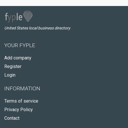
United States local business directory
YOUR FYPLE
Add company
Register
Login
INFORMATION
Terms of service
Privacy Policy
Contact