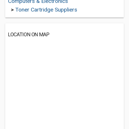
Computers & Electronics
>
Toner Cartridge Suppliers
LOCATION ON MAP