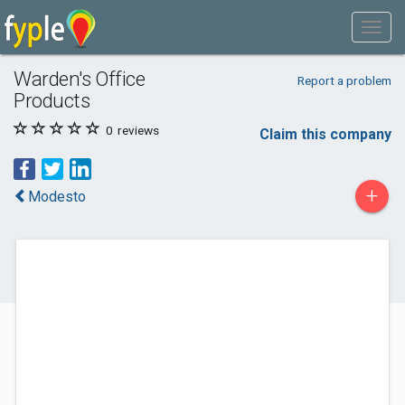
Warden's Office
Report a problem
Products
0
reviews
Claim this company
+
Modesto