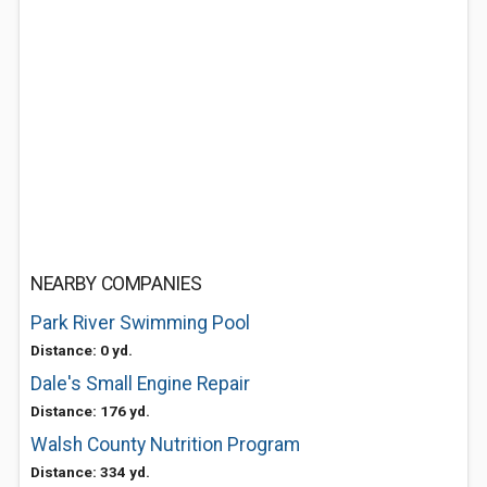
NEARBY COMPANIES
Park River Swimming Pool
Distance: 0 yd.
Dale's Small Engine Repair
Distance: 176 yd.
Walsh County Nutrition Program
Distance: 334 yd.