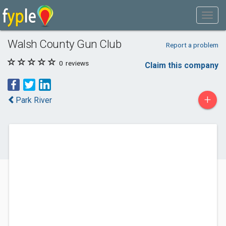
Walsh County Gun Club
Report a problem
0
reviews
Claim this company
+
Park River