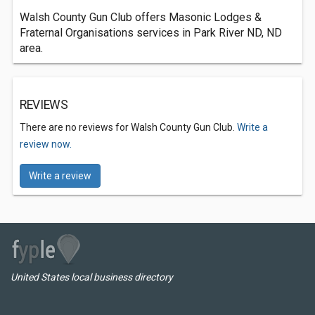
Walsh County Gun Club offers Masonic Lodges &
Fraternal Organisations services in Park River ND, ND
area.
REVIEWS
There are no reviews for Walsh County Gun Club.
Write a
review now.
Write a review
United States local business directory