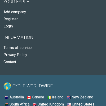
YOUR FYPLE
Add company
Register
Login
INFORMATION
Terms of service
Privacy Policy
Contact
FYPLE WORLDWIDE:
Australia
Canada
Ireland
New Zealand
South Africa
United Kingdom
United States