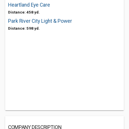
Heartland Eye Care
Distance: 458 yd.
Park River City Light & Power
Distance: 598 yd.
COMPANY DESCRIPTION