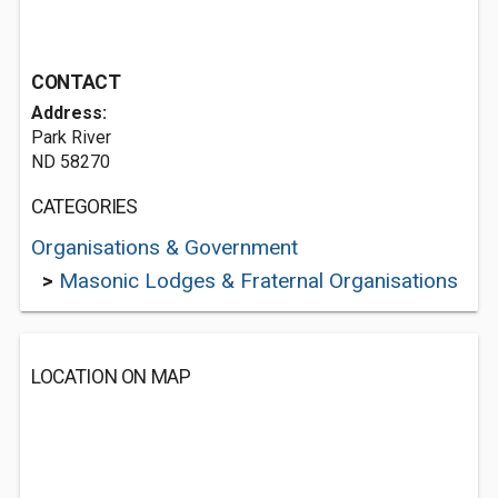
CONTACT
Address:
Park River
ND 58270
CATEGORIES
Organisations & Government
>
Masonic Lodges & Fraternal Organisations
LOCATION ON MAP