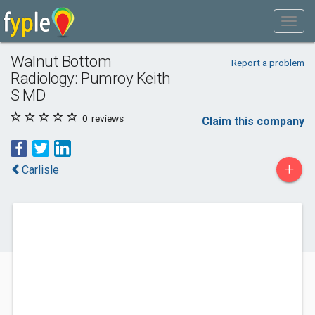
Walnut Bottom
Report a problem
Radiology: Pumroy Keith
S MD
0
reviews
Claim this company
+
Carlisle