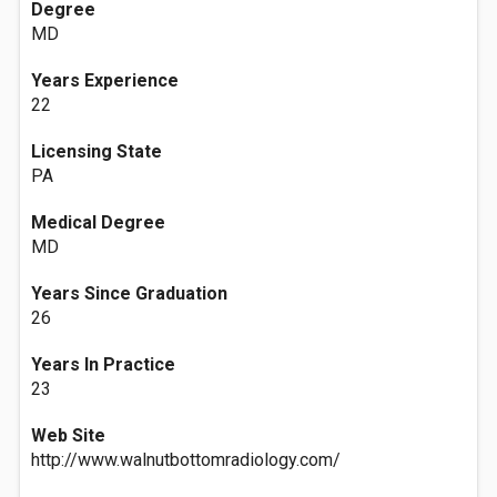
Degree
MD
Years Experience
22
Licensing State
PA
Medical Degree
MD
Years Since Graduation
26
Years In Practice
23
Web Site
http://www.walnutbottomradiology.com/