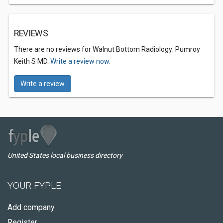
REVIEWS
There are no reviews for Walnut Bottom Radiology: Pumroy
Keith S MD.
Write a review now.
Write a review
United States local business directory
YOUR FYPLE
Add company
Register