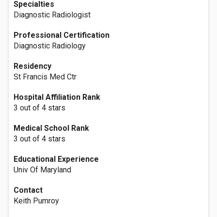
Specialties
Diagnostic Radiologist
Professional Certification
Diagnostic Radiology
Residency
St Francis Med Ctr
Hospital Affiliation Rank
3 out of 4 stars
Medical School Rank
3 out of 4 stars
Educational Experience
Univ Of Maryland
Contact
Keith Pumroy