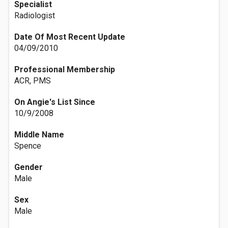
Specialist
Radiologist
Date Of Most Recent Update
04/09/2010
Professional Membership
ACR, PMS
On Angie's List Since
10/9/2008
Middle Name
Spence
Gender
Male
Sex
Male