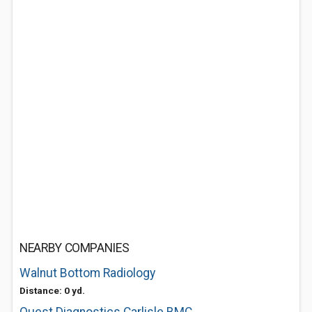
NEARBY COMPANIES
Walnut Bottom Radiology
Distance: 0 yd.