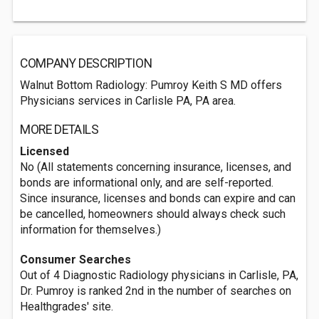
COMPANY DESCRIPTION
Walnut Bottom Radiology: Pumroy Keith S MD offers
Physicians services in Carlisle PA, PA area.
MORE DETAILS
Licensed
No (All statements concerning insurance, licenses, and
bonds are informational only, and are self-reported.
Since insurance, licenses and bonds can expire and can
be cancelled, homeowners should always check such
information for themselves.)
Consumer Searches
Out of 4 Diagnostic Radiology physicians in Carlisle, PA,
Dr. Pumroy is ranked 2nd in the number of searches on
Healthgrades' site.