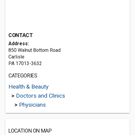
CONTACT
Address:
850 Walnut Bottom Road
Carlisle
PA 17013-3632
CATEGORIES
Health & Beauty
>
Doctors and Clinics
>
Physicians
LOCATION ON MAP