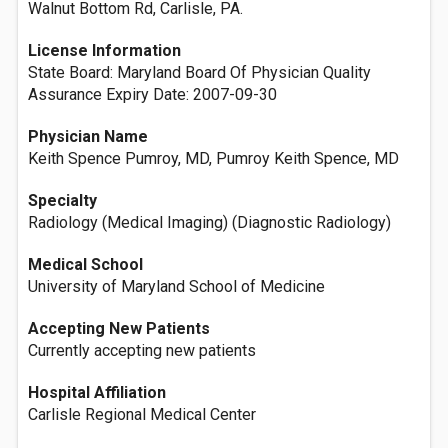
Walnut Bottom Rd, Carlisle, PA.
License Information
State Board: Maryland Board Of Physician Quality
Assurance Expiry Date: 2007-09-30
Physician Name
Keith Spence Pumroy, MD, Pumroy Keith Spence, MD
Specialty
Radiology (Medical Imaging) (Diagnostic Radiology)
Medical School
University of Maryland School of Medicine
Accepting New Patients
Currently accepting new patients
Hospital Affiliation
Carlisle Regional Medical Center