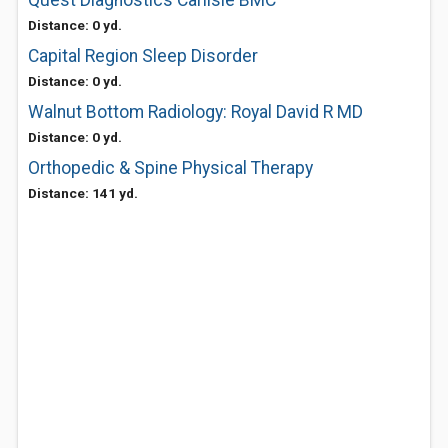
Quest Diagnostics Carlisle BMC
Distance: 0 yd.
Capital Region Sleep Disorder
Distance: 0 yd.
Walnut Bottom Radiology: Royal David R MD
Distance: 0 yd.
Orthopedic & Spine Physical Therapy
Distance: 141 yd.