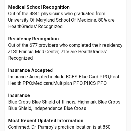
Medical School Recognition
Out of the 4841 physicians who graduated from
University Of Maryland School Of Medicine, 80% are
HealthGrades' Recognized.
Residency Recognition
Out of the 677 providers who completed their residency
at St Francis Med Center, 71% are HealthGrades'
Recognized.
Insurance Accepted
Insurance Accepted include BCBS Blue Card PPO;First
Health PPO;Medicare;Multiplan PPO;PHCS PPO
Insurance
Blue Cross Blue Shield of Illinois, Highmark Blue Cross
Blue Shield, Independence Blue Cross
Most Recent Updated Information
Confirmed: Dr. Pumroy's practice location is at 850