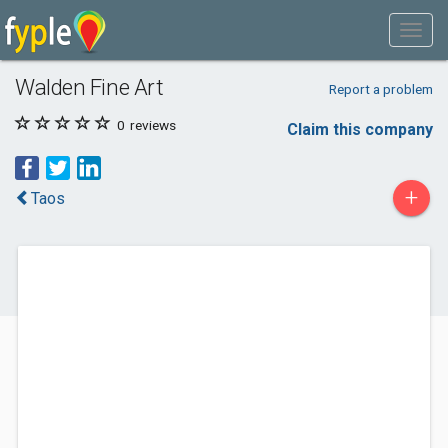
Walden Fine Art
Report a problem
0
reviews
Claim this company
+
Taos