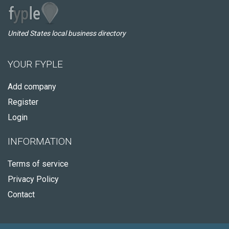
United States local business directory
YOUR FYPLE
Add company
Register
Login
INFORMATION
Terms of service
Privacy Policy
Contact