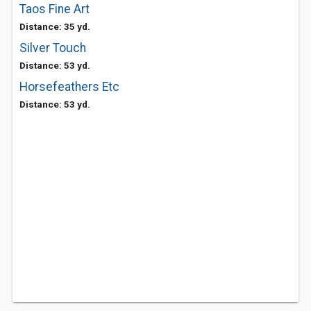
Taos Fine Art
Distance: 35 yd.
Silver Touch
Distance: 53 yd.
Horsefeathers Etc
Distance: 53 yd.