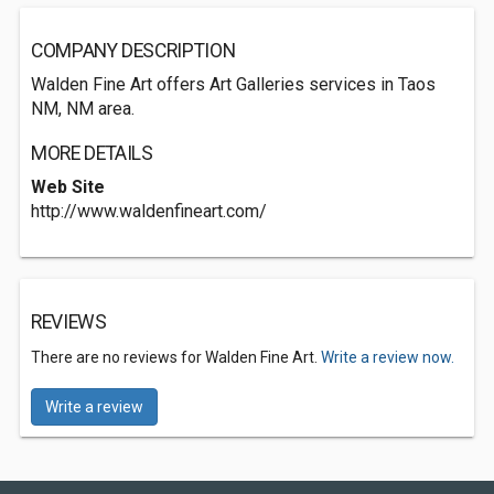
COMPANY DESCRIPTION
Walden Fine Art offers Art Galleries services in Taos
NM, NM area.
MORE DETAILS
Web Site
http://www.waldenfineart.com/
REVIEWS
There are no reviews for Walden Fine Art.
Write a review now.
Write a review