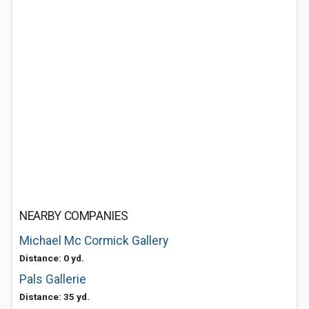
NEARBY COMPANIES
Michael Mc Cormick Gallery
Distance: 0 yd.
Pals Gallerie
Distance: 35 yd.