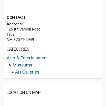
CONTACT
Address:
125 Kit Carson Road
Taos
NM 87571-5949
CATEGORIES
Arts & Entertainment
>
Museums
>
Art Galleries
LOCATION ON MAP