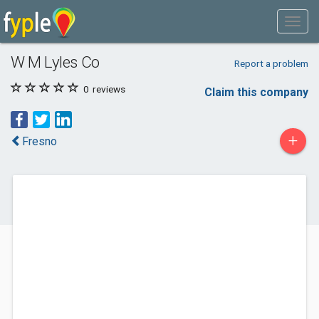
W M Lyles Co
Report a problem
0
reviews
Claim this company
+
Fresno