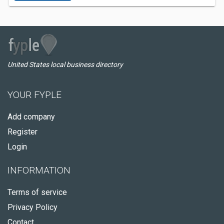
United States local business directory
YOUR FYPLE
Add company
Register
Login
INFORMATION
Terms of service
Privacy Policy
Contact