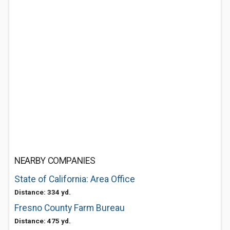
NEARBY COMPANIES
State of California: Area Office
Distance: 334 yd.
Fresno County Farm Bureau
Distance: 475 yd.