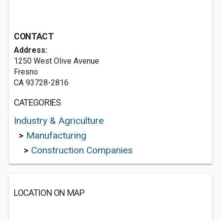
CONTACT
Address:
1250 West Olive Avenue
Fresno
CA 93728-2816
CATEGORIES
Industry & Agriculture
>
Manufacturing
>
Construction Companies
LOCATION ON MAP