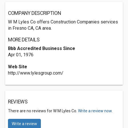
COMPANY DESCRIPTION
W M Lyles Co offers Construction Companies services
in Fresno CA, CA area.
MORE DETAILS
Bbb Accredited Business Since
Apr 01, 1976
Web Site
http://www.lylesgroup.com/
REVIEWS
There are no reviews for W M Lyles Co.
Write a review now.
Write a review