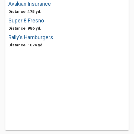
Avakian Insurance
Distance: 475 yd.
Super 8 Fresno
Distance: 986 yd.
Rally's Hamburgers
Distance: 1074 yd.